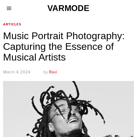
VARMODE
ARTICLES
Music Portrait Photography:
Capturing the Essence of
Musical Artists
March 4, 2024
by
Ravi