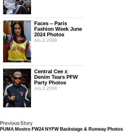
Faces – Paris
Fashion Week June
2024 Photos
July 2, 2024
Central Cee x
Denim Tears PFW
Party Photos
July 2, 2024
Previous Story
PUMA Mostro FW24 NYFW Backstage & Runway Photos