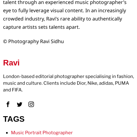
talent through an experienced music photographer’s
eye to fully leverage visual content. In an increasingly
crowded industry, Ravi’s rare ability to authentically
capture artists sets talents apart.
© Photography Ravi Sidhu
Ravi
London-based editorial photographer specialising in fashion,
music and culture. Clients include Dior, Nike, adidas, PUMA
and FIFA.
TAGS
Music Portrait Photographer