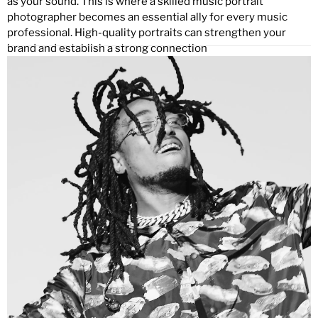
as your sound. This is where a skilled music portrait
photographer becomes an essential ally for every music
professional. High-quality portraits can strengthen your
brand and establish a strong connection