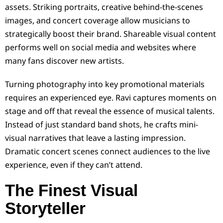
assets. Striking portraits, creative behind-the-scenes
images, and concert coverage allow musicians to
strategically boost their brand. Shareable visual content
performs well on social media and websites where
many fans discover new artists.
Turning photography into key promotional materials
requires an experienced eye. Ravi captures moments on
stage and off that reveal the essence of musical talents.
Instead of just standard band shots, he crafts mini-
visual narratives that leave a lasting impression.
Dramatic concert scenes connect audiences to the live
experience, even if they can’t attend.
The Finest Visual
Storyteller