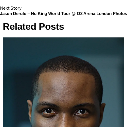
Next Story
Jason Derulo – Nu King World Tour @ O2 Arena London Photos
Related Posts