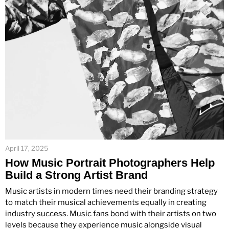
April 17, 2025
How Music Portrait Photographers Help
Build a Strong Artist Brand
Music artists in modern times need their branding strategy
to match their musical achievements equally in creating
industry success. Music fans bond with their artists on two
levels because they experience music alongside visual