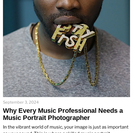
September 3, 2024
Why Every Music Professional Needs a
Music Portrait Photographer
In the vibrant world of music, your image is just as important