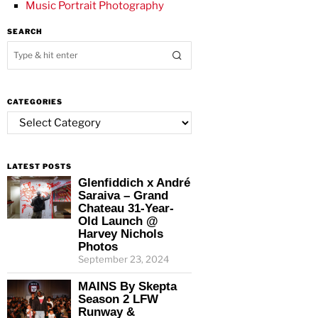
Music Portrait Photography
SEARCH
CATEGORIES
Categories
LATEST POSTS
Glenfiddich x André
Saraiva – Grand
Chateau 31-Year-
Old Launch @
Harvey Nichols
Photos
September 23, 2024
MAINS By Skepta
Season 2 LFW
Runway &