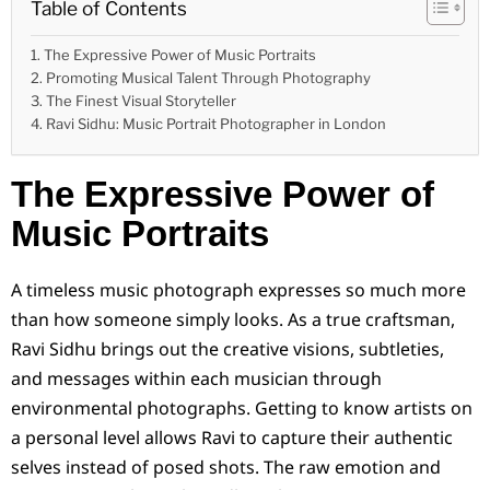
Table of Contents
The Expressive Power of Music Portraits
Promoting Musical Talent Through Photography
The Finest Visual Storyteller
Ravi Sidhu: Music Portrait Photographer in London
The Expressive Power of
Music Portraits
A timeless music photograph expresses so much more
than how someone simply looks. As a true craftsman,
Ravi Sidhu brings out the creative visions, subtleties,
and messages within each musician through
environmental photographs. Getting to know artists on
a personal level allows Ravi to capture their authentic
selves instead of posed shots. The raw emotion and