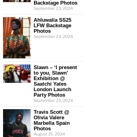
Backstage Photos
September 23, 2024
Ahluwalia SS25
LFW Backstage
Photos
September 23, 2024
Slawn – ‘I present
to you, Slawn’
Exhibition @
Saatchi Yates
London Launch
Party Photos
September 23, 2024
Travis Scott @
Olivia Valere
Marbella Spain
Photos
August 15, 2024