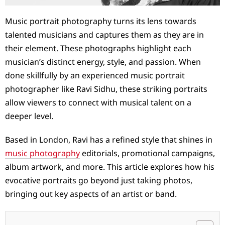
Music portrait photography turns its lens towards
talented musicians and captures them as they are in
their element. These photographs highlight each
musician’s distinct energy, style, and passion. When
done skillfully by an experienced music portrait
photographer like Ravi Sidhu, these striking portraits
allow viewers to connect with musical talent on a
deeper level.
Based in London, Ravi has a refined style that shines in
music photography
editorials, promotional campaigns,
album artwork, and more. This article explores how his
evocative portraits go beyond just taking photos,
bringing out key aspects of an artist or band.