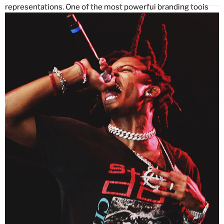
representations. One of the most powerful branding tools