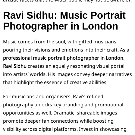
Ravi Sidhu: Music Portrait
Photographer in London
Music comes from the soul, with gifted musicians
pouring their visions and emotions into their craft. As a
professional music portrait photographer in London,
Ravi Sidhu
creates an equally resonating visual portal
into artists’ worlds. His images convey deeper narratives
that highlight the essence of creative abilities.
For musicians and organisers, Ravi’s refined
photography unlocks key branding and promotional
opportunities as well. Dramatic, shareable images
promote deeper fan connections while boosting
visibility across digital platforms. Invest in showcasing