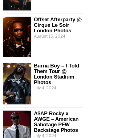
Offset Afterparty @
Cirque Le Soir
London Photos
August 15, 2024
Burna Boy – I Told
Them Tour @
London Stadium
Photos
July 4, 2024
A$AP Rocky x
AWGE – American
Sabotage PFW
Backstage Photos
July 4, 2024