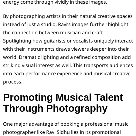
energy come through vividly in these images.
By photographing artists in their natural creative spaces
instead of just a studio, Ravi’s images further highlight
the connection between musician and craft.
Spotlighting how guitarists or vocalists uniquely interact
with their instruments draws viewers deeper into their
world. Dramatic lighting and a refined composition add
striking visual interest as well. This transports audiences
into each performance experience and musical creative
process.
Promoting Musical Talent
Through Photography
One major advantage of booking a professional music
photographer like Ravi Sidhu lies in its promotional