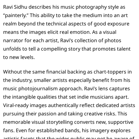
Ravi Sidhu describes his music photography style as
“painterly.” This ability to take the medium into an art
realm beyond the technical aspects of good exposure
means the images elicit real emotion. As a visual
narrator for each artist, Ravi’s collection of photos
unfolds to tell a compelling story that promotes talent
to new levels.
Without the same financial backing as chart-toppers in
the industry, smaller artists especially benefit from his
music photojournalism approach. Ravi’s lens captures
the intangible qualities that set indie musicians apart.
Viral-ready images authentically reflect dedicated artists
pursuing their passion and taking creative risks. This
memorable visual storytelling converts new, supportive
fans. Even for established bands, his imagery explores
artistic facets that the wider public may not be aware of.