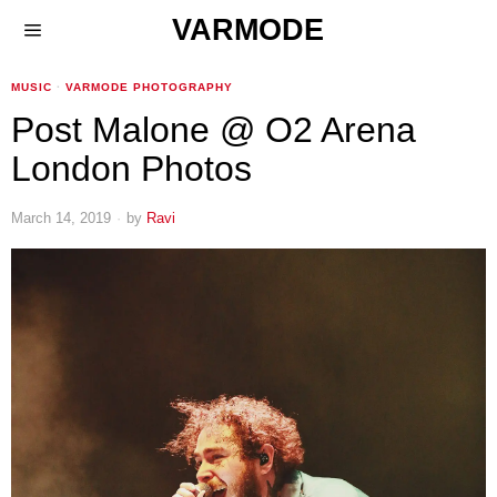
VARMODE
MUSIC
·
VARMODE PHOTOGRAPHY
Post Malone @ O2 Arena
London Photos
March 14, 2019
by
Ravi