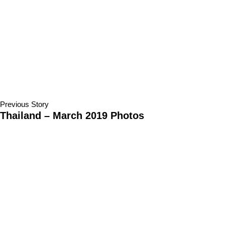
Previous Story
Thailand – March 2019 Photos