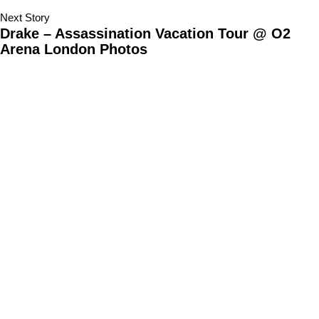
Next Story
Drake – Assassination Vacation Tour @ O2
Arena London Photos