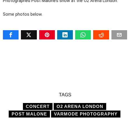
Photographed Post Malone’s show at the O2 Arena London.
Some photos below.
TAGS
CONCERT
O2 ARENA LONDON
POST MALONE
VARMODE PHOTOGRAPHY