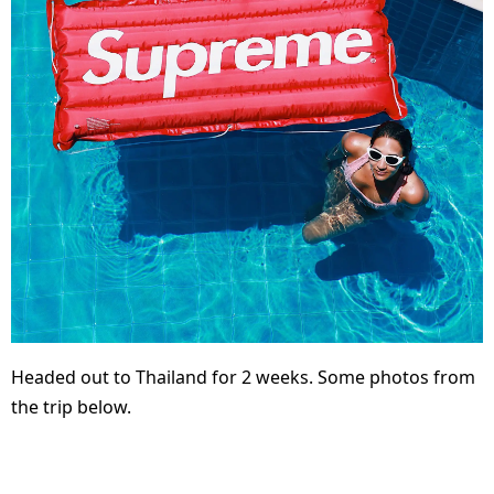
Headed out to Thailand for 2 weeks. Some photos from
the trip below.