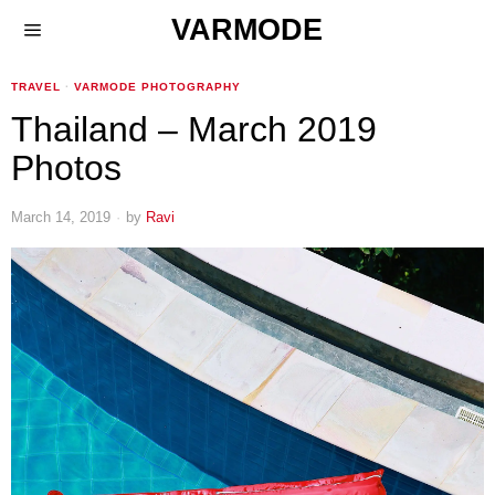
VARMODE
TRAVEL
·
VARMODE PHOTOGRAPHY
Thailand – March 2019
Photos
March 14, 2019
by
Ravi