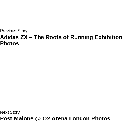
Previous Story
Adidas ZX – The Roots of Running Exhibition
Photos
Next Story
Post Malone @ O2 Arena London Photos