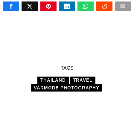
TAGS
THAILAND
TRAVEL
VARMODE PHOTOGRAPHY