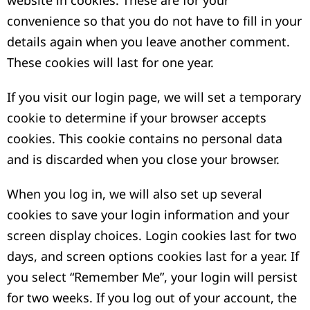
website in cookies. These are for your
convenience so that you do not have to fill in your
details again when you leave another comment.
These cookies will last for one year.
If you visit our login page, we will set a temporary
cookie to determine if your browser accepts
cookies. This cookie contains no personal data
and is discarded when you close your browser.
When you log in, we will also set up several
cookies to save your login information and your
screen display choices. Login cookies last for two
days, and screen options cookies last for a year. If
you select “Remember Me”, your login will persist
for two weeks. If you log out of your account, the