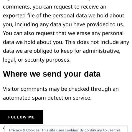
comments, you can request to receive an
exported file of the personal data we hold about
you, including any data you have provided to us.
You can also request that we erase any personal
data we hold about you. This does not include any
data we are obliged to keep for administrative,
legal, or security purposes.
Where we send your data
Visitor comments may be checked through an
automated spam detection service.
FOLLOW ME
ALL IMAGES © VARMODE
HOME
Privacy & Cookies: This site uses cookies. By continuing to use this