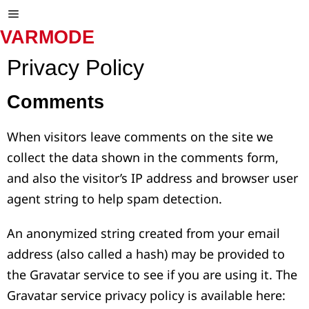
VARMODE
Privacy Policy
Comments
When visitors leave comments on the site we
collect the data shown in the comments form,
and also the visitor’s IP address and browser user
agent string to help spam detection.
An anonymized string created from your email
address (also called a hash) may be provided to
the Gravatar service to see if you are using it. The
Gravatar service privacy policy is available here: