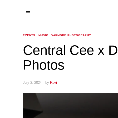
EVENTS
·
MUSIC
·
VARMODE PHOTOGRAPHY
Central Cee x 
Photos
July 2, 2024
by
Ravi