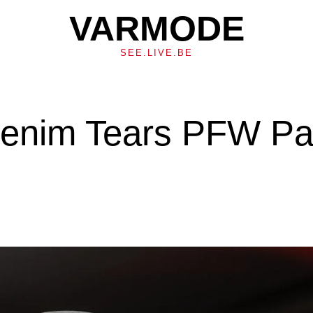
VARMODE
SEE.LIVE.BE
Denim Tears PFW Pa