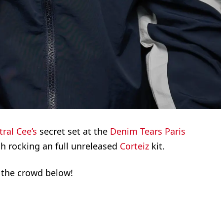
ral Cee’s
secret set at the
Denim Tears
Paris
h rocking an full unreleased
Corteiz
kit.
 the crowd below!