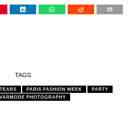
TAGS
 TEARS
PARIS FASHION WEEK
PARTY
VARMODE PHOTOGRAPHY