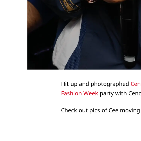
Hit up and photographed
Cent
Fashion Week
party with Cenc
Check out pics of Cee moving