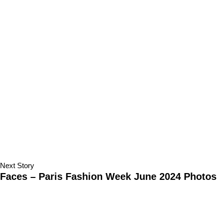
Next Story
Faces – Paris Fashion Week June 2024 Photos