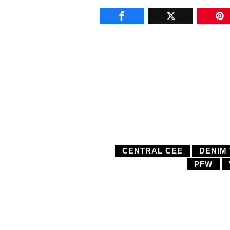
CENTRAL CEE
DENIM
PFW