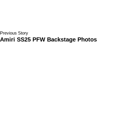
Previous Story
Amiri SS25 PFW Backstage Photos