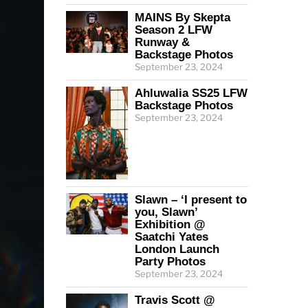
MAINS By Skepta
Season 2 LFW
Runway &
Backstage Photos
September 23, 2024
Ahluwalia SS25 LFW
Backstage Photos
September 23, 2024
Slawn – ‘I present to
you, Slawn’
Exhibition @
Saatchi Yates
London Launch
Party Photos
September 23, 2024
Travis Scott @