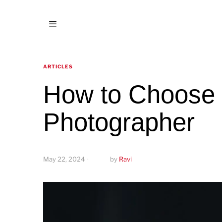
ARTICLES
How to Choose 
Photographer
May 22, 2024
by
Ravi