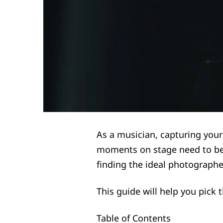
As a musician, capturing your
moments on stage need to be
finding the ideal photographe
This guide will help you pick
Table of Contents