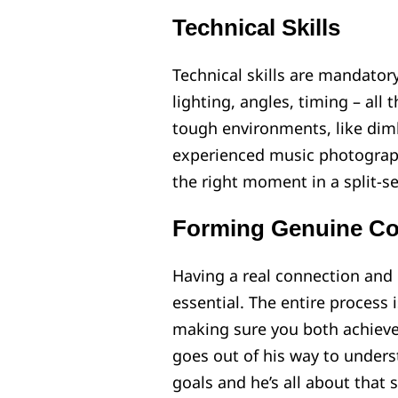
Technical Skills
Technical skills are mandato
lighting, angles, timing – all 
tough environments, like dimly
experienced music photograph
the right moment in a split-se
Forming Genuine Co
Having a real connection and 
essential. The entire process
making sure you both achieve 
goes out of his way to underst
goals and he’s all about that 