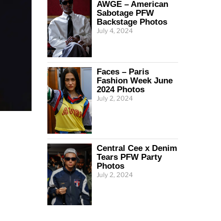
AWGE – American
Sabotage PFW
Backstage Photos
July 4, 2024
Faces – Paris
Fashion Week June
2024 Photos
July 2, 2024
Central Cee x Denim
Tears PFW Party
Photos
July 2, 2024