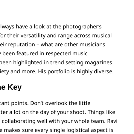
lways have a look at the photographer’s
 for their versatility and range across musical
heir reputation – what are other musicians
 been featured in respected music
 been highlighted in trend setting magazines
ty and more. His portfolio is highly diverse.
he Key
ant points. Don’t overlook the little
ter a lot on the day of your shoot. Things like
d collaborating well with your whole team. Ravi
he makes sure every single logistical aspect is