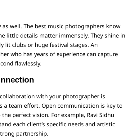
ry as well. The best music photographers know
the little details matter immensely. They shine in
 lit clubs or huge festival stages. An
er who has years of experience can capture
cond flawlessly.
nnection
collaboration with your photographer is
 is a team effort. Open communication is key to
the perfect vision. For example, Ravi Sidhu
and each client’s specific needs and artistic
strong partnership.