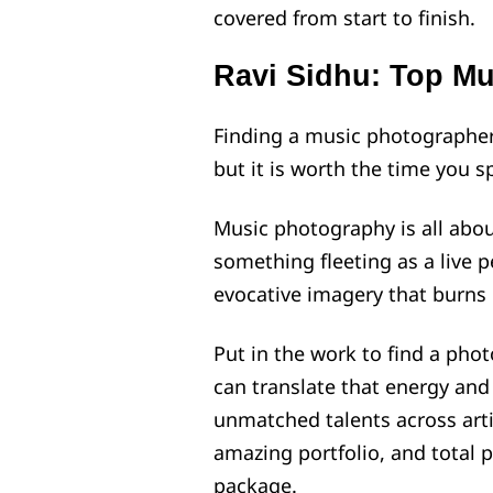
covered from start to finish.
Ravi Sidhu: Top M
Finding a music photographer
but it is worth the time you s
Music photography is all about
something fleeting as a live 
evocative imagery that burns i
Put in the work to find a phot
can translate that energy and
unmatched talents across artis
amazing portfolio, and total 
package.