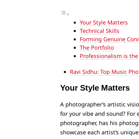
Your Style Matters
Technical Skills
Forming Genuine Con
The Portfolio
Professionalism is the
Ravi Sidhu: Top Music Ph
Your Style Matters
A photographer’s artistic visio
for your vibe and sound? For 
photographer, has his photog
showcase each artist’s unique