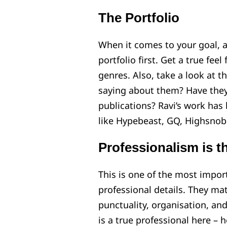
The Portfolio
When it comes to your goal, a
portfolio first. Get a true feel
genres. Also, take a look at t
saying about them? Have they
publications? Ravi’s work has
like Hypebeast, GQ, Highsnobie
Professionalism is t
This is one of the most import
professional details. They mat
punctuality, organisation, an
is a true professional here – 