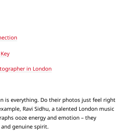
nection
 Key
otographer in London
n is everything. Do their photos just feel right
example, Ravi Sidhu, a talented London music
raphs ooze energy and emotion – they
 and genuine spirit.