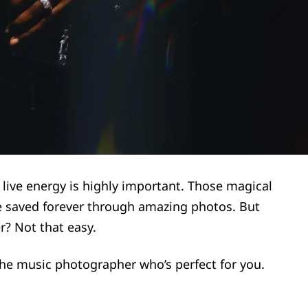
 live energy is highly important. Those magical
 saved forever through amazing photos. But
r? Not that easy.
 the music photographer who’s perfect for you.