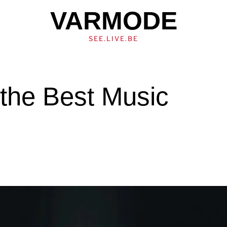
VARMODE
SEE.LIVE.BE
the Best Music