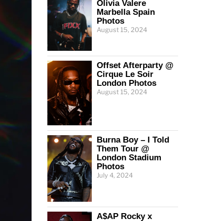
Olivia Valere
Marbella Spain
Photos
August 15, 2024
Offset Afterparty @
Cirque Le Soir
London Photos
August 15, 2024
Burna Boy – I Told
Them Tour @
London Stadium
Photos
July 4, 2024
A$AP Rocky x