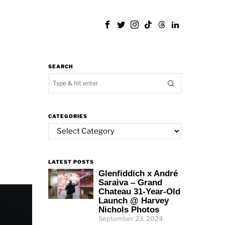
SEARCH
CATEGORIES
Categories
LATEST POSTS
Glenfiddich x André
Saraiva – Grand
Chateau 31-Year-Old
Launch @ Harvey
Nichols Photos
September 23, 2024