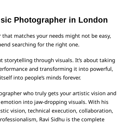
usic Photographer in London
 that matches your needs might not be easy,
pend searching for the right one.
 storytelling through visuals. It’s about taking
performance and transforming it into powerful,
tself into people’s minds forever.
ographer who truly gets your artistic vision and
 emotion into jaw-dropping visuals. With his
tic vision, technical execution, collaboration,
professionalism, Ravi Sidhu is the complete