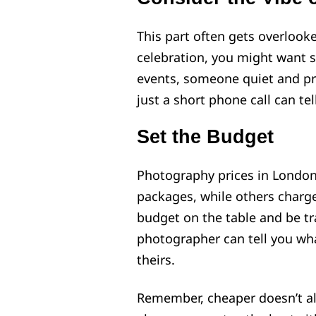
This part often gets overlooked
celebration, you might want 
events, someone quiet and pro
just a short phone call can te
Set the Budget
Photography prices in London 
packages, while others charge
budget on the table and be tr
photographer can tell you wha
theirs.
Remember, cheaper doesn’t al