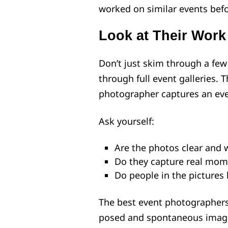
worked on similar events befo
Look at Their Work
Don’t just skim through a few
through full event galleries. 
photographer captures an even
Ask yourself:
Are the photos clear and we
Do they capture real mom
Do people in the pictures
The best event photographers
posed and spontaneous image