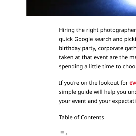
Hiring the right photographer
quick Google search and picki
birthday party, corporate gath
taken at that event are the me
spending a little time to choo
If you’re on the lookout for
ev
simple guide will help you un
your event and your expectat
Table of Contents