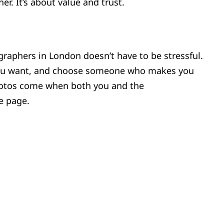
er. It’s about value and trust.
graphers in London doesn’t have to be stressful.
you want, and choose someone who makes you
hotos come when both you and the
e page.