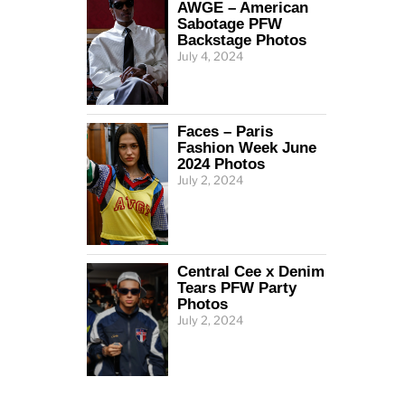
AWGE – American
Sabotage PFW
Backstage Photos
July 4, 2024
Faces – Paris
Fashion Week June
2024 Photos
July 2, 2024
Central Cee x Denim
Tears PFW Party
Photos
July 2, 2024