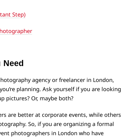
tant Step)
Photographer
u Need
photography agency or freelancer in London,
you’re planning. Ask yourself if you are looking
up pictures? Or, maybe both?
s are better at corporate events, while others
otography. So, if you are organizing a formal
 event photographers in London who have