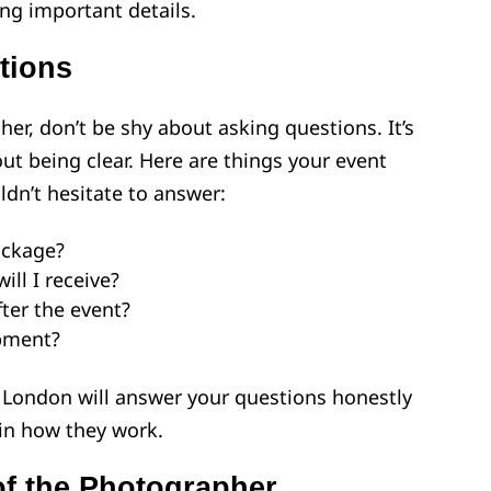
ing important details.
tions
er, don’t be shy about asking questions. It’s
ut being clear. Here are things your event
dn’t hesitate to answer:
ackage?
ll I receive?
fter the event?
pment?
London will answer your questions honestly
in how they work.
of the Photographer