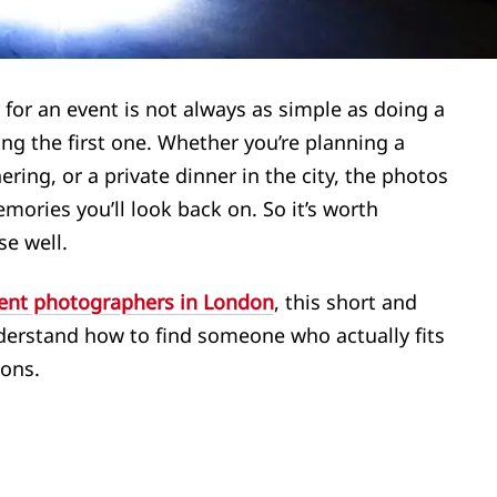
 for an event is not always as simple as doing a
ng the first one. Whether you’re planning a
ering, or a private dinner in the city, the photos
mories you’ll look back on. So it’s worth
se well.
ent photographers in London
, this short and
derstand how to find someone who actually fits
ions.