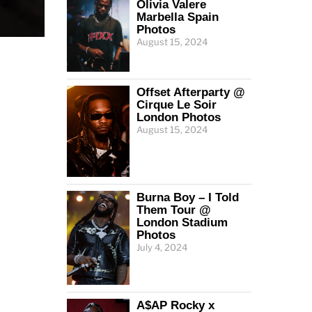
Olivia Valere
Marbella Spain
Photos
August 15, 2024
Offset Afterparty @
Cirque Le Soir
London Photos
August 15, 2024
Burna Boy – I Told
Them Tour @
London Stadium
Photos
July 4, 2024
A$AP Rocky x