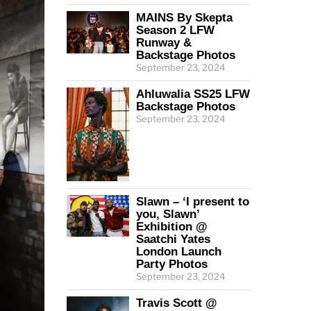
MAINS By Skepta
Season 2 LFW
Runway &
Backstage Photos
September 23, 2024
Ahluwalia SS25 LFW
Backstage Photos
September 23, 2024
Slawn – ‘I present to
you, Slawn’
Exhibition @
Saatchi Yates
London Launch
Party Photos
September 23, 2024
Travis Scott @