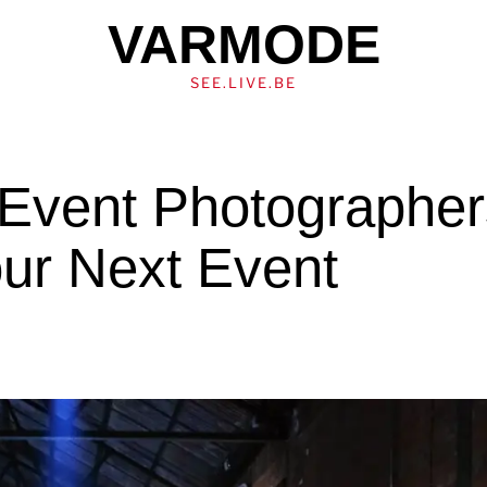
VARMODE
SEE.LIVE.BE
 Event Photographe
our Next Event