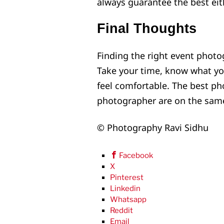
always guarantee the best eith
Final Thoughts
Finding the right event photo
Take your time, know what 
feel comfortable. The best p
photographer are on the sam
© Photography Ravi Sidhu
Facebook
X
Pinterest
Linkedin
Whatsapp
Reddit
Email