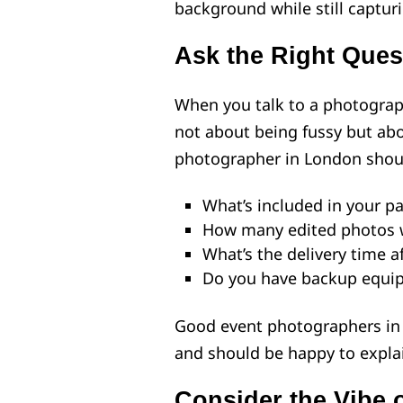
background while still captur
Ask the Right Ques
When you talk to a photograph
not about being fussy but abo
photographer in London shoul
What’s included in your p
How many edited photos wi
What’s the delivery time a
Do you have backup equi
Good event photographers in 
and should be happy to expla
Consider the Vibe 