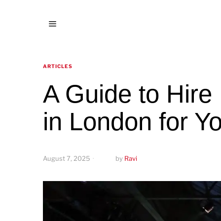
ARTICLES
A Guide to Hire
in London for Y
August 7, 2025
by
Ravi