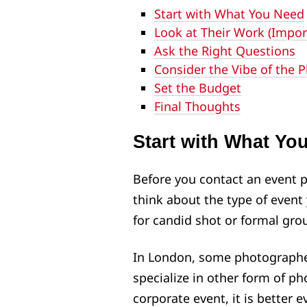
Start with What You Need
Look at Their Work (Impor
Ask the Right Questions
Consider the Vibe of the 
Set the Budget
Final Thoughts
Start with What Yo
Before you contact an event 
think about the type of event 
for candid shot or formal gro
In London, some photographer
specialize in other form of ph
corporate event, it is better