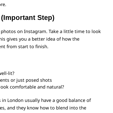
re.
 (Important Step)
 photos on Instagram. Take a little time to look
This gives you a better idea of how the
t from start to finish.
ll-lit?
ents or just posed shots
 look comfortable and natural?
 in London usually have a good balance of
s, and they know how to blend into the