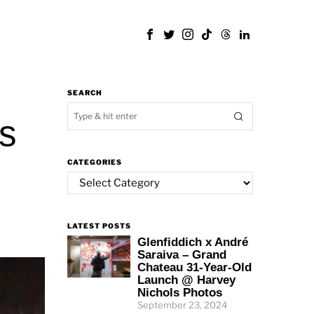
SEARCH
rs
CATEGORIES
Categories
LATEST POSTS
Glenfiddich x André
Saraiva – Grand
Chateau 31-Year-Old
Launch @ Harvey
Nichols Photos
September 23, 2024