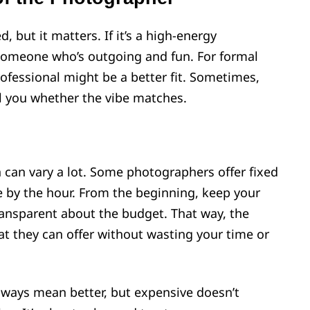
, but it matters. If it’s a high-energy
someone who’s outgoing and fun. For formal
fessional might be a better fit. Sometimes,
ll you whether the vibe matches.
can vary a lot. Some photographers offer fixed
 by the hour. From the beginning, keep your
ansparent about the budget. That way, the
t they can offer without wasting your time or
ways mean better, but expensive doesn’t