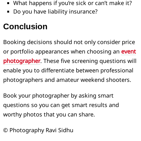
What happens if you’re sick or can’t make it?
Do you have liability insurance?
Conclusion
Booking decisions should not only consider price
or portfolio appearances when choosing an
event
photographer
. These five screening questions will
enable you to differentiate between professional
photographers and amateur weekend shooters.
Book your photographer by asking smart
questions so you can get smart results and
worthy photos that you can share.
© Photography Ravi Sidhu