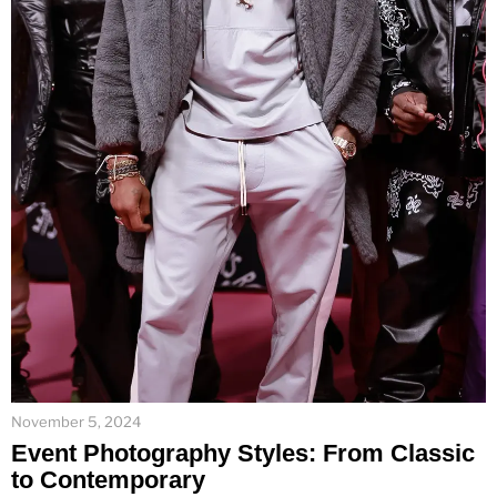
November 5, 2024
Event Photography Styles: From Classic
to Contemporary