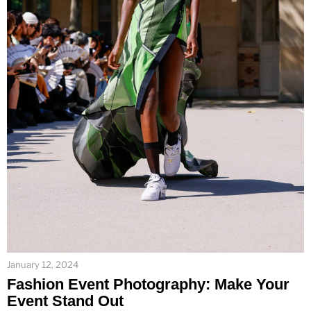
January 12, 2024
Fashion Event Photography: Make Your
Event Stand Out