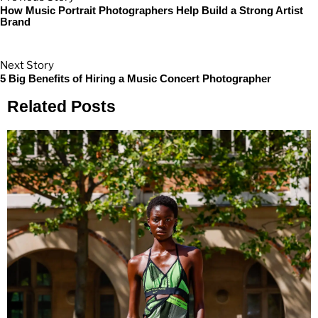
How Music Portrait Photographers Help Build a Strong Artist
Brand
Next Story
5 Big Benefits of Hiring a Music Concert Photographer
Related Posts