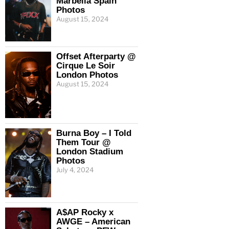
Marbella Spain
Photos
August 15, 2024
Offset Afterparty @
Cirque Le Soir
London Photos
August 15, 2024
Burna Boy – I Told
Them Tour @
London Stadium
Photos
July 4, 2024
A$AP Rocky x
AWGE – American