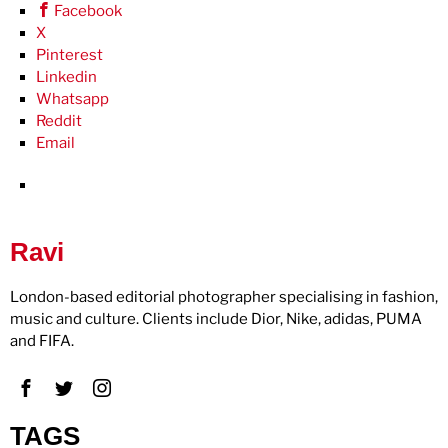
Facebook
X
Pinterest
Linkedin
Whatsapp
Reddit
Email
Ravi
London-based editorial photographer specialising in fashion,
music and culture. Clients include Dior, Nike, adidas, PUMA
and FIFA.
TAGS