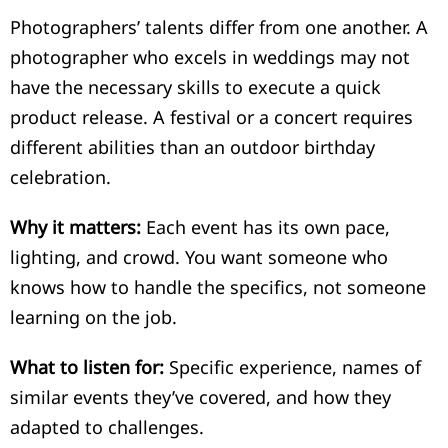
Photographers’ talents differ from one another. A
photographer who excels in weddings may not
have the necessary skills to execute a quick
product release. A festival or a concert requires
different abilities than an outdoor birthday
celebration.
Why it matters:
Each event has its own pace,
lighting, and crowd. You want someone who
knows how to handle the specifics, not someone
learning on the job.
What to listen for:
Specific experience, names of
similar events they’ve covered, and how they
adapted to challenges.