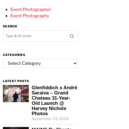
Event Photographer
Event Photography
SEARCH
CATEGORIES
Categories
LATEST POSTS
Glenfiddich x André
Saraiva – Grand
Chateau 31-Year-
Old Launch @
Harvey Nichols
Photos
September 23, 2024