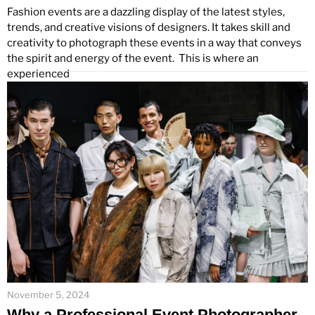
Fashion events are a dazzling display of the latest styles,
trends, and creative visions of designers. It takes skill and
creativity to photograph these events in a way that conveys
the spirit and energy of the event. This is where an
experienced
November 5, 2024
Why a Professional Event Photographer