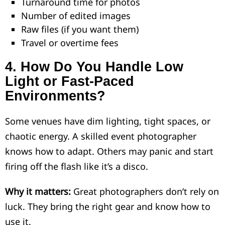
Turnaround time for photos
Number of edited images
Raw files (if you want them)
Travel or overtime fees
4.
How Do You Handle Low
Light or Fast-Paced
Environments?
Some venues have dim lighting, tight spaces, or
chaotic energy. A skilled event photographer
knows how to adapt. Others may panic and start
firing off the flash like it’s a disco.
Why it matters:
Great photographers don’t rely on
luck. They bring the right gear and know how to
use it.