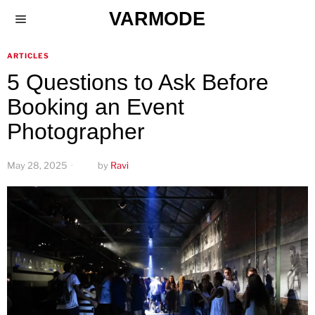
VARMODE
ARTICLES
5 Questions to Ask Before
Booking an Event
Photographer
May 28, 2025
by
Ravi