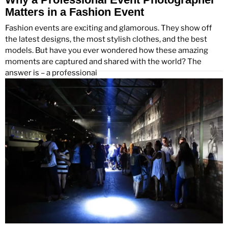
Matters in a Fashion Event
Fashion events are exciting and glamorous. They show off
the latest designs, the most stylish clothes, and the best
models. But have you ever wondered how these amazing
moments are captured and shared with the world? The
answer is – a professional