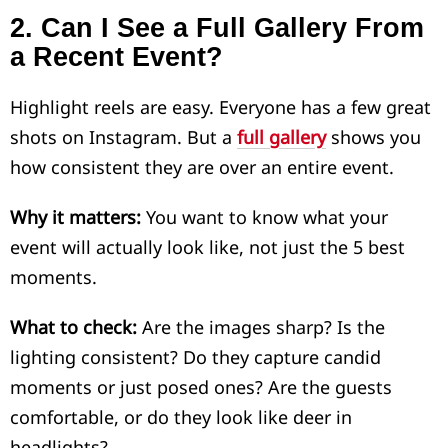
2.
Can I See a Full Gallery From
a Recent Event?
Highlight reels are easy. Everyone has a few great
shots on Instagram. But a
full gallery
shows you
how consistent they are over an entire event.
Why it matters:
You want to know what your
event will actually look like, not just the 5 best
moments.
What to check:
Are the images sharp? Is the
lighting consistent? Do they capture candid
moments or just posed ones? Are the guests
comfortable, or do they look like deer in
headlights?