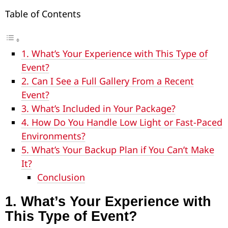
Table of Contents
1. What’s Your Experience with This Type of
Event?
2. Can I See a Full Gallery From a Recent
Event?
3. What’s Included in Your Package?
4. How Do You Handle Low Light or Fast-Paced
Environments?
5. What’s Your Backup Plan if You Can’t Make
It?
Conclusion
1.
What’s Your Experience with
This Type of Event?