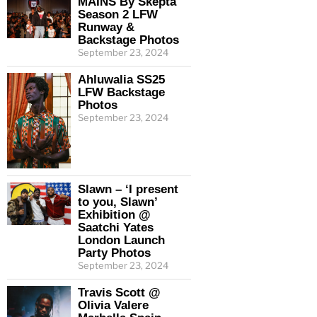
MAINS By Skepta
Season 2 LFW
Runway &
Backstage Photos
September 23, 2024
Ahluwalia SS25
LFW Backstage
Photos
September 23, 2024
Slawn – ‘I present
to you, Slawn’
Exhibition @
Saatchi Yates
London Launch
Party Photos
September 23, 2024
Travis Scott @
Olivia Valere