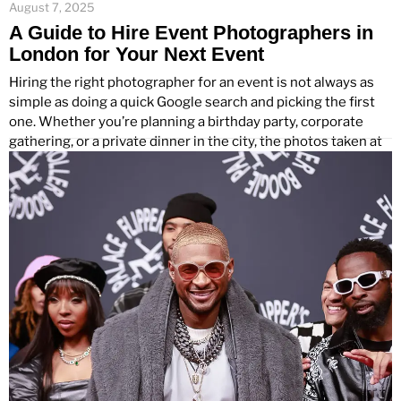
August 7, 2025
A Guide to Hire Event Photographers in
London for Your Next Event
Hiring the right photographer for an event is not always as
simple as doing a quick Google search and picking the first
one. Whether you’re planning a birthday party, corporate
gathering, or a private dinner in the city, the photos taken at