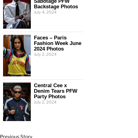
Sabotage PFW
Backstage Photos
July 4, 2024
Faces – Paris
Fashion Week June
2024 Photos
July 2, 2024
Central Cee x
Denim Tears PFW
Party Photos
July 2, 2024
Previous Story