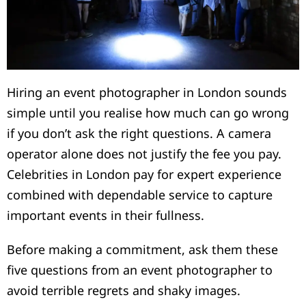
Hiring an event photographer in London sounds
simple until you realise how much can go wrong
if you don’t ask the right questions. A camera
operator alone does not justify the fee you pay.
Celebrities in London pay for expert experience
combined with dependable service to capture
important events in their fullness.
Before making a commitment, ask them these
five questions from an event photographer to
avoid terrible regrets and shaky images.