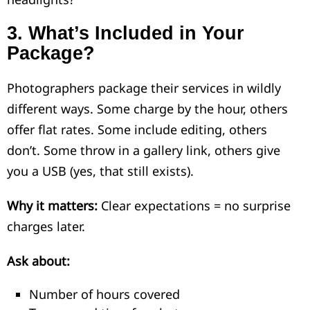
3.
What’s Included in Your
Package?
Photographers package their services in wildly
different ways. Some charge by the hour, others
offer flat rates. Some include editing, others
don’t. Some throw in a gallery link, others give
you a USB (yes, that still exists).
Why it matters:
Clear expectations = no surprise
charges later.
Ask about:
Number of hours covered