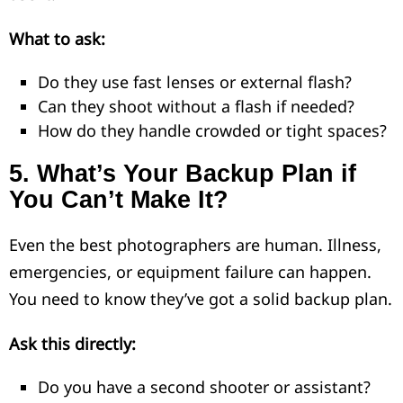
What to ask:
Do they use fast lenses or external flash?
Can they shoot without a flash if needed?
How do they handle crowded or tight spaces?
5.
What’s Your Backup Plan if
You Can’t Make It?
Even the best photographers are human. Illness,
emergencies, or equipment failure can happen.
You need to know they’ve got a solid backup plan.
Ask this directly:
Do you have a second shooter or assistant?