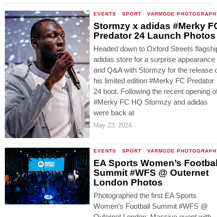
EVENTS
·
SPORT
·
VARMODE PHOTOGRAPH
Stormzy x adidas #Merky F
Predator 24 Launch Photos
Headed down to Oxford Streets flagshi
adidas store for a surprise appearance
and Q&A with Stormzy for the release 
his limited edition #Merky FC Predator
24 boot. Following the recent opening o
#Merky FC HQ Stormzy and adidas
were back at
May 23, 2024
EVENTS
·
SPORT
·
VARMODE PHOTOGRAPH
EA Sports Women’s Footbal
Summit #WFS @ Outernet
London Photos
Photographed the first EA Sports
Women’s Football Summit #WFS @
Outernet London. Massive event with