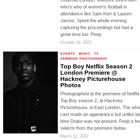
who’s who of women’s football in
attendance like Sam Kerr & Lauren
James. Spent the whole evening
capturing the proceedings but had a
great time too. Peep
October 19, 2022
EVENTS
·
MUSIC
·
TV
·
VARMODE PHOTOGRAPHY
Top Boy Netflix Season 2
London Premiere @
Hackney Picturehouse
Photos
Photographed at the premiere of Netflix
Top Boy season 2, at Hackney
Picturehouse, in East London. The who
cast made an appearance but unlike la
time Drake was not present. Peep a fe
selects from the premiere below.
March 12, 2022