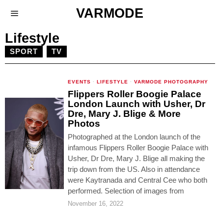
VARMODE
Lifestyle
SPORT
TV
EVENTS
·
LIFESTYLE
·
VARMODE PHOTOGRAPHY
Flippers Roller Boogie Palace
London Launch with Usher, Dr
Dre, Mary J. Blige & More
Photos
Photographed at the London launch of the
infamous Flippers Roller Boogie Palace with
Usher, Dr Dre, Mary J. Blige all making the
trip down from the US. Also in attendance
were Kaytranada and Central Cee who both
performed. Selection of images from
November 16, 2022