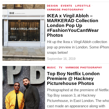
DESIGN
·
EVENTS
·
LIFESTYLE
·
VARMODE PHOTOGRAPHY
IKEA x Virgil Abloh –
MARKERAD Collection
London Pop Up
#FashionYouCantWear
Photos
Hit up the Ikea x Virgil Abloh collection
pop up preview in London. Some iPho
snaps below!
September 16, 2019
MUSIC
·
TV
·
VARMODE PHOTOGRAPHY
Top Boy Netflix London
Premiere @ Hackney
Picturehouse Photos
Photographed at the premiere of Netflix
Top Boy season 3, at Hackney
Picturehouse, in East London. The who
cast made an appearance along with