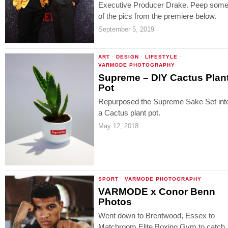
Executive Producer Drake. Peep som
of the pics from the premiere below.
September 5, 2019
ART
·
DESIGN
·
LIFESTYLE
·
VARMODE PHOTOGRAPHY
Supreme – DIY Cactus Plan
Pot
Repurposed the Supreme Sake Set int
a Cactus plant pot.
May 12, 2018
SPORT
·
VARMODE PHOTOGRAPHY
VARMODE x Conor Benn
Photos
Went down to Brentwood, Essex to
Matchroom Elite Boxing Gym to catch