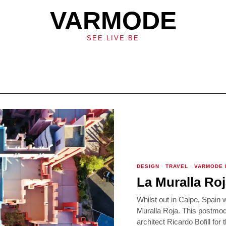
VARMODE
SEE.LIVE.BE
DESIGN
·
TRAVEL
·
VARMODE
La Muralla Roj
Whilst out in Calpe, Spain 
Muralla Roja. This postmo
architect Ricardo Bofill for