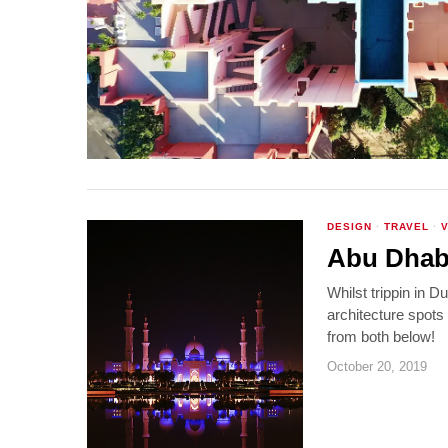
DESIGN
·
TRAVEL
·
Abu Dhabi
Whilst trippin in 
architecture spot
from both below!
October 20, 2019