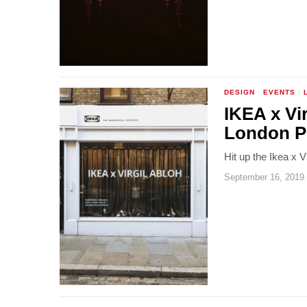
DESIGN
·
EVENTS
·
IKEA x Vi
London P
Hit up the Ikea x 
September 16, 2019