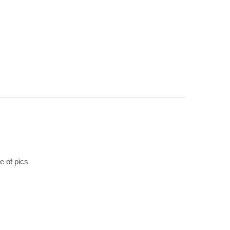
 of pics