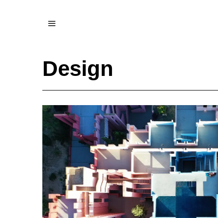
Design