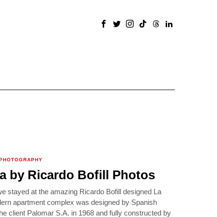
 PHOTOGRAPHY
a by Ricardo Bofill Photos
we stayed at the amazing Ricardo Bofill designed La
dern apartment complex was designed by Spanish
 the client Palomar S.A. in 1968 and fully constructed by