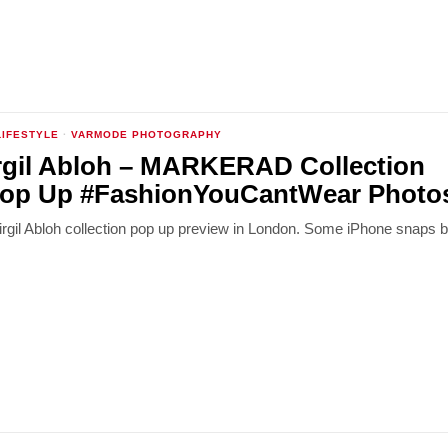
LIFESTYLE
·
VARMODE PHOTOGRAPHY
rgil Abloh – MARKERAD Collection
op Up #FashionYouCantWear Photo
Virgil Abloh collection pop up preview in London. Some iPhone snaps 