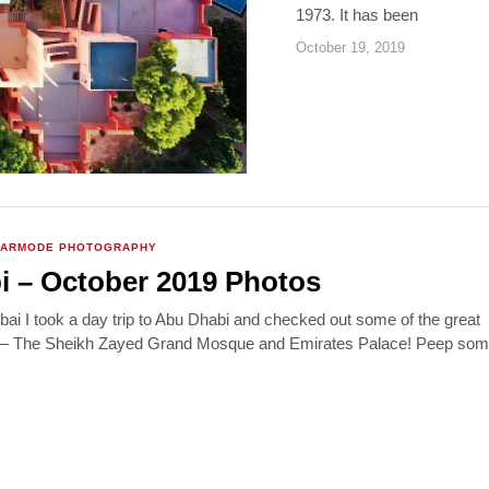
1973. It has been
October 19, 2019
VARMODE PHOTOGRAPHY
 – October 2019 Photos
Dubai I took a day trip to Abu Dhabi and checked out some of the great
s – The Sheikh Zayed Grand Mosque and Emirates Palace! Peep some