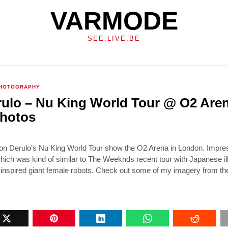
VARMODE
SEE.LIVE.BE
HOTOGRAPHY
ulo – Nu King World Tour @ O2 Are
hotos
n Derulo’s Nu King World Tour show the O2 Arena in London. Impre
hich was kind of similar to The Weeknds recent tour with Japanese ill
nspired giant female robots. Check out some of my imagery from t