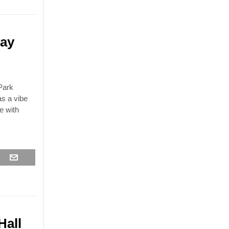
ay
Park
as a vibe
e with
Hall