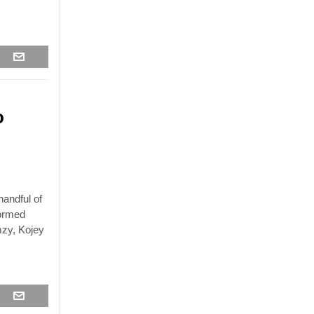
o
andful of
formed
mzy, Kojey