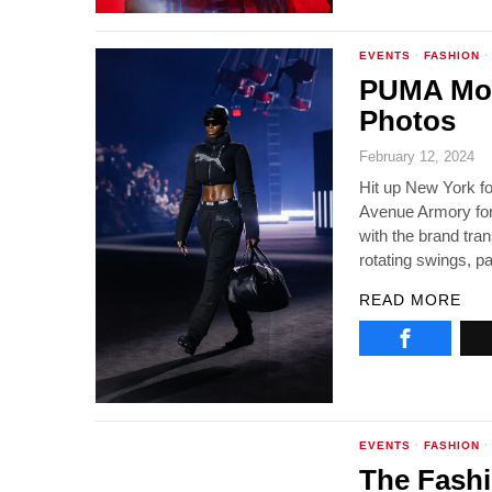
EVENTS
·
FASHION
·
PUMA Mos
Photos
February 12, 2024
Hit up New York f
Avenue Armory for 
with the brand tra
rotating swings, pa
READ MORE
EVENTS
·
FASHION
·
The Fashi