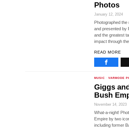
Photos
January 12, 2024
Photographed the r
and presented by P
and the greatest t
impact through the
READ MORE
MUSIC
·
VARMODE P
Giggs and
Bush Emp
November 14, 2023
What-a-night! Pho
Empire by two icon
including former B