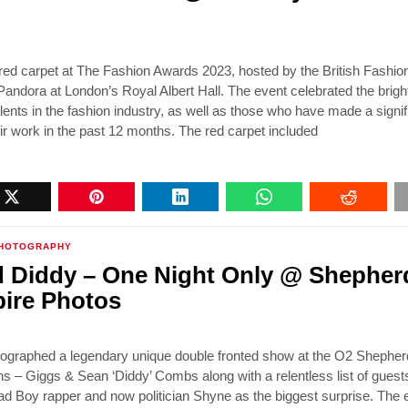
ed carpet at The Fashion Awards 2023, hosted by the British Fashio
andora at London’s Royal Albert Hall. The event celebrated the brigh
alents in the fashion industry, as well as those who have made a signif
ir work in the past 12 months. The red carpet included
HOTOGRAPHY
 Diddy – One Night Only @ Shepher
ire Photos
tographed a legendary unique double fronted show at the O2 Shephe
s – Giggs & Sean ‘Diddy’ Combs along with a relentless list of guest
ad Boy rapper and now politician Shyne as the biggest surprise. The e