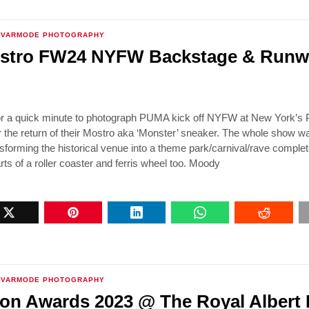
VARMODE PHOTOGRAPHY
tro FW24 NYFW Backstage & Runw
or a quick minute to photograph PUMA kick off NYFW at New York’s 
the return of their Mostro aka ‘Monster’ sneaker. The whole show w
nsforming the historical venue into a theme park/carnival/rave complet
rts of a roller coaster and ferris wheel too. Moody
VARMODE PHOTOGRAPHY
on Awards 2023 @ The Royal Albert 