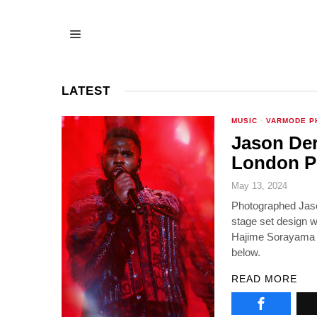
LATEST
MUSIC
·
VARMODE P
Jason Der
London P
May 13, 2024
Photographed Jaso
stage set design w
Hajime Sorayama i
below.
READ MORE