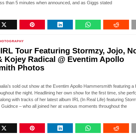
less than 5 minutes when announced, and as Giggs stated
HOTOGRAPHY
 IRL Tour Featuring Stormzy, Jojo, N
 Kojey Radical @ Eventim Apollo
ith Photos
lia’s sold out show at the Eventim Apollo Hammersmith featuring a h
oughout the night. Headlining her own show for the first time, she per
ong with tracks of her latest album IRL (In Real Life) featuring Stor
 Guidnce – who all joined her at various moments throughout the