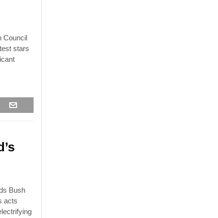
n Council
test stars
icant
d’s
rds Bush
s acts
lectrifying