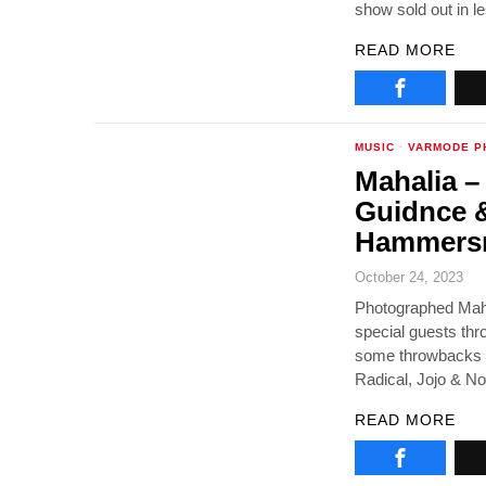
show sold out in 
READ MORE
MUSIC
·
VARMODE P
Mahalia –
Guidnce &
Hammersm
October 24, 2023
Photographed Maha
special guests thr
some throwbacks al
Radical, Jojo & No
READ MORE