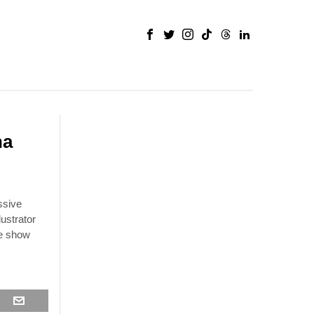
na
ssive
ustrator
he show