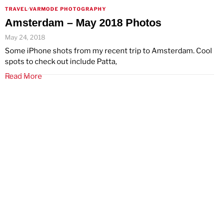
TRAVEL
·
VARMODE PHOTOGRAPHY
Amsterdam – May 2018 Photos
May 24, 2018
Some iPhone shots from my recent trip to Amsterdam. Cool
spots to check out include Patta,
Read More