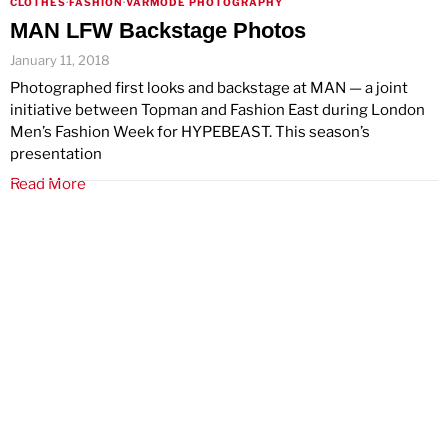
CLOTHES
·
FASHION
·
VARMODE PHOTOGRAPHY
MAN LFW Backstage Photos
January 11, 2018
Photographed first looks and backstage at MAN — a joint
initiative between Topman and Fashion East during London
Men’s Fashion Week for HYPEBEAST. This season’s
presentation
Read More