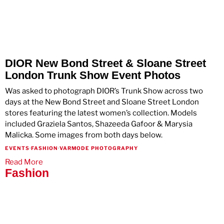
DIOR New Bond Street & Sloane Street
London Trunk Show Event Photos
Was asked to photograph DIOR’s Trunk Show across two
days at the New Bond Street and Sloane Street London
stores featuring the latest women’s collection. Models
included Graziela Santos, Shazeeda Gafoor & Marysia
Malicka. Some images from both days below.
EVENTS
·
FASHION
·
VARMODE PHOTOGRAPHY
Read More
Fashion