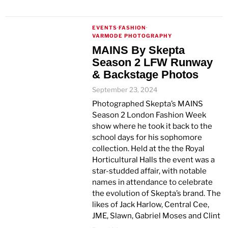
EVENTS
·
FASHION
·
VARMODE PHOTOGRAPHY
MAINS By Skepta
Season 2 LFW Runway
& Backstage Photos
September 23, 2024
Photographed Skepta’s MAINS
Season 2 London Fashion Week
show where he took it back to the
school days for his sophomore
collection. Held at the the Royal
Horticultural Halls the event was a
star-studded affair, with notable
names in attendance to celebrate
the evolution of Skepta’s brand. The
likes of Jack Harlow, Central Cee,
JME, Slawn, Gabriel Moses and Clint