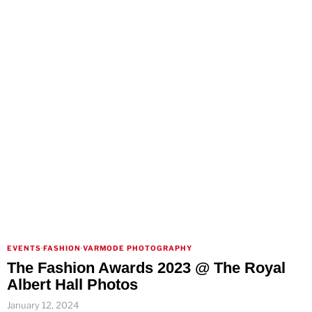
EVENTS
·
FASHION
·
VARMODE PHOTOGRAPHY
The Fashion Awards 2023 @ The Royal
Albert Hall Photos
January 12, 2024