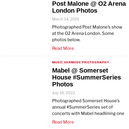
Post Malone @ O2 Arena
London Photos
March 14, 2019
Photographed Post Malone’s show
at the O2 Arena London. Some
photos below.
Read More
MUSIC
·
VARMODE PHOTOGRAPHY
Mabel @ Somerset
House #SummerSeries
Photos
July 18, 2022
Photographed Somerset House’s
annual #SummerSeries set of
concerts with Mabel headlining one
Read More