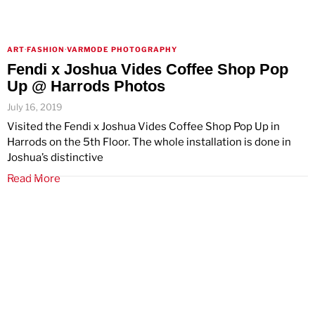
ART
·
FASHION
·
VARMODE PHOTOGRAPHY
Fendi x Joshua Vides Coffee Shop Pop
Up @ Harrods Photos
July 16, 2019
Visited the Fendi x Joshua Vides Coffee Shop Pop Up in
Harrods on the 5th Floor. The whole installation is done in
Joshua’s distinctive
Read More