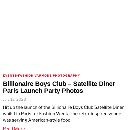
EVENTS
·
FASHION
·
VARMODE PHOTOGRAPHY
Billionaire Boys Club – Satellite Diner
Paris Launch Party Photos
July 13, 2023
Hit up the launch of the Billionaire Boys Club Satellite Diner
whilst in Paris for Fashion Week. The retro-inspired venue
was serving American-style food
Read More