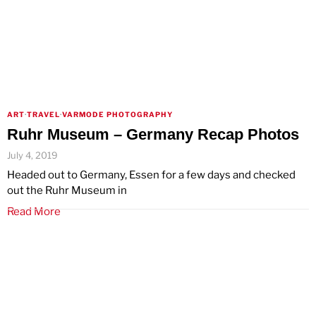
ART
·
TRAVEL
·
VARMODE PHOTOGRAPHY
Ruhr Museum – Germany Recap Photos
July 4, 2019
Headed out to Germany, Essen for a few days and checked
out the Ruhr Museum in
Read More