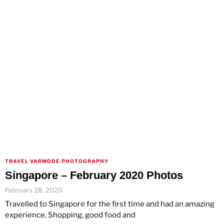
TRAVEL
·
VARMODE PHOTOGRAPHY
Singapore – February 2020 Photos
February 28, 2020
Travelled to Singapore for the first time and had an amazing
experience. Shopping, good food and