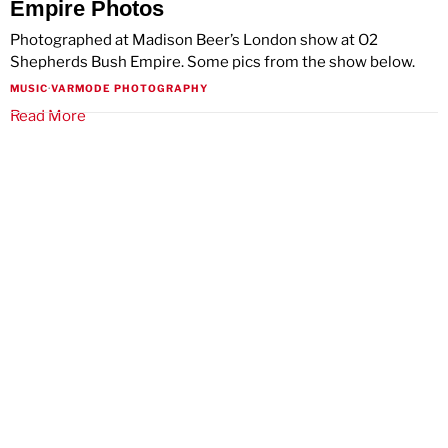
Empire Photos
Photographed at Madison Beer’s London show at O2
Shepherds Bush Empire. Some pics from the show below.
MUSIC
·
VARMODE PHOTOGRAPHY
Read More