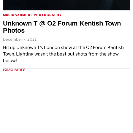
MUSIC
·
VARMODE PHOTOGRAPHY
Unknown T @ O2 Forum Kentish Town
Photos
December 7, 2021
Hit up Unknown T’s London show at the O2 Forum Kentish
Town. Lighting wasn’t the best but shots from the show
below!
Read More