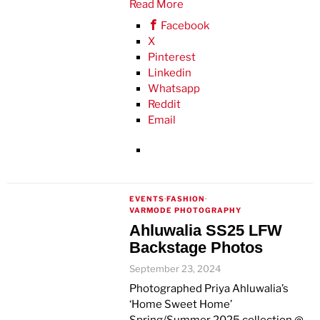
Read More
Facebook
X
Pinterest
Linkedin
Whatsapp
Reddit
Email
EVENTS
·
FASHION
·
VARMODE PHOTOGRAPHY
Ahluwalia SS25 LFW
Backstage Photos
September 23, 2024
Photographed Priya Ahluwalia’s
‘Home Sweet Home’