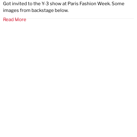
Got invited to the Y-3 show at Paris Fashion Week. Some
images from backstage below.
Read More