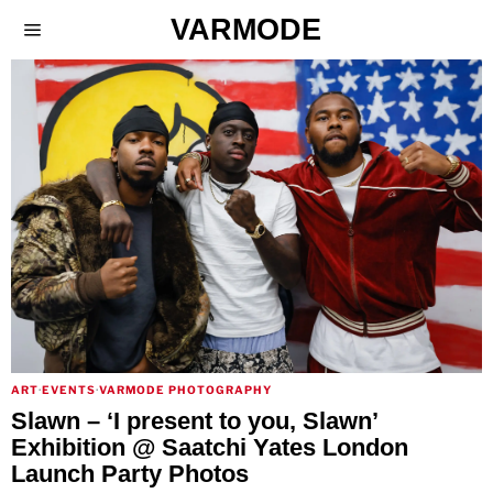
VARMODE
ART
·
EVENTS
·
VARMODE PHOTOGRAPHY
Slawn – ‘I present to you, Slawn’
Exhibition @ Saatchi Yates London
Launch Party Photos