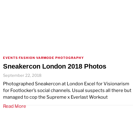
EVENTS
·
FASHION
·
VARMODE PHOTOGRAPHY
Sneakercon London 2018 Photos
September 22, 2018
Photographed Sneakercon at London Excel for Visionarism
for Footlocker’s social channels. Usual suspects all there but
managed to cop the Supreme x Everlast Workout
Read More