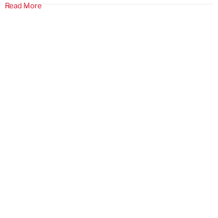
Read More