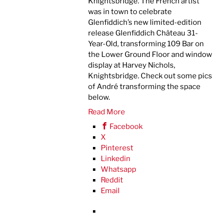
Knightsbridge. The French artist
was in town to celebrate
Glenfiddich’s new limited-edition
release Glenfiddich Château 31-
Year-Old, transforming 109 Bar on
the Lower Ground Floor and window
display at Harvey Nichols,
Knightsbridge. Check out some pics
of André transforming the space
below.
Read More
Facebook
X
Pinterest
Linkedin
Whatsapp
Reddit
Email