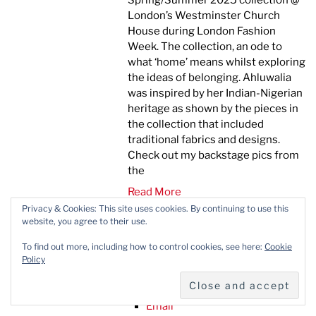
Spring/Summer 2025 collection @
London’s Westminster Church
House during London Fashion
Week. The collection, an ode to
what ‘home’ means whilst exploring
the ideas of belonging. Ahluwalia
was inspired by her Indian-Nigerian
heritage as shown by the pieces in
the collection that included
traditional fabrics and designs.
Check out my backstage pics from
the
Read More
Privacy & Cookies: This site uses cookies. By continuing to use this
Facebook
website, you agree to their use.
X
Pinterest
To find out more, including how to control cookies, see here:
Cookie
Linkedin
Policy
Whatsapp
Reddit
Email