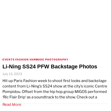
EVENTS
·
FASHION
·
VARMODE PHOTOGRAPHY
Li-Ning SS24 PFW Backstage Photos
July 13, 2023
Hit up Paris Fashion week to shoot first looks and backstage
content from Li-Ning’s SS24 show at the city’s iconic Centre
Pompidou. Offset from the hip hop group MIGOS performed
‘Ric Flair Drip‘ as a soundtrack to the show. Check out a
Read More