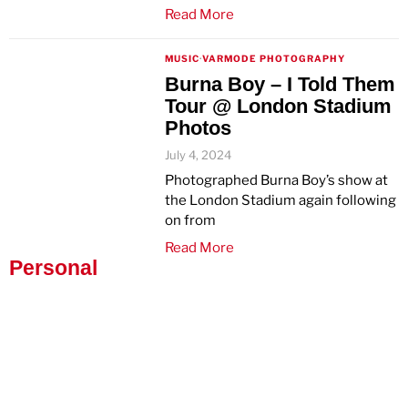
Read More
MUSIC
·
VARMODE PHOTOGRAPHY
Burna Boy – I Told Them
Tour @ London Stadium
Photos
July 4, 2024
Photographed Burna Boy’s show at
the London Stadium again following
on from
Read More
Personal