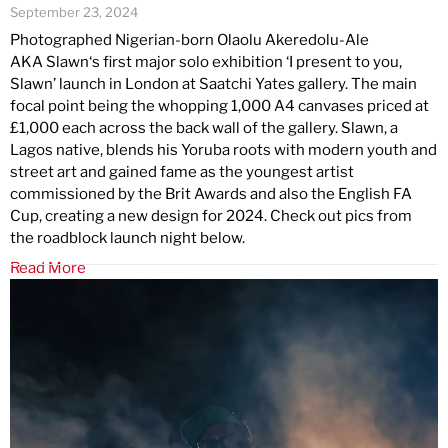
September 23, 2024
Photographed Nigerian-born Olaolu Akeredolu-Ale
AKA Slawn‘s first major solo exhibition ‘I present to you,
Slawn’ launch in London at Saatchi Yates gallery. The main
focal point being the whopping 1,000 A4 canvases priced at
£1,000 each across the back wall of the gallery. Slawn, a
Lagos native, blends his Yoruba roots with modern youth and
street art and gained fame as the youngest artist
commissioned by the Brit Awards and also the English FA
Cup, creating a new design for 2024. Check out pics from
the roadblock launch night below.
Read More