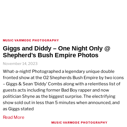
MUSIC
·
VARMODE PHOTOGRAPHY
Giggs and Diddy – One Night Only @
Shepherd’s Bush Empire Photos
November 14, 2023
What-a-night! Photographed a legendary unique double
fronted show at the O2 Shepherds Bush Empire by two icons
– Giggs & Sean ‘Diddy’ Combs along with a relentless list of
guests acts including former Bad Boy rapper and now
politician Shyne as the biggest surprise. The electrifying
show sold out in less than 5 minutes when announced, and
as Giggs stated
Read More
MUSIC
·
VARMODE PHOTOGRAPHY