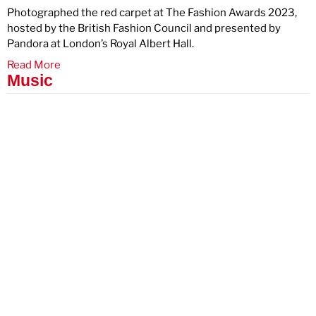
Photographed the red carpet at The Fashion Awards 2023,
hosted by the British Fashion Council and presented by
Pandora at London’s Royal Albert Hall.
Read More
Music