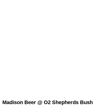
Madison Beer @ O2 Shepherds Bush