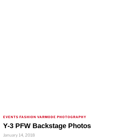
EVENTS
·
FASHION
·
VARMODE PHOTOGRAPHY
Y-3 PFW Backstage Photos
January 14, 2018