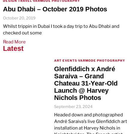
DESIGN
·
TRAVEL
·
VARMODE PHOTOGRAPHY
Abu Dhabi – October 2019 Photos
October 20, 2019
Whilst trippin in Dubai I took a day trip to Abu Dhabi and
checked out some
Read More
Latest
ART
·
EVENTS
·
VARMODE PHOTOGRAPHY
Glenfiddich x André
Saraiva – Grand
Chateau 31-Year-Old
Launch @ Harvey
Nichols Photos
September 23, 2024
Headed down and photographed
André Saraiva’s live Glenfiddich art
installation at Harvey Nichols in