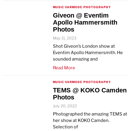
MUSIC
·
VARMODE PHOTOGRAPHY
Giveon @ Eventim
Apollo Hammersmith
Photos
May 11, 2023
Shot Giveon’s London show at
Eventim Apollo Hammersmith. He
sounded amazing and
Read More
MUSIC
·
VARMODE PHOTOGRAPHY
TEMS @ KOKO Camden
Photos
July 20, 2022
Photographed the amazing TEMS at
her show at KOKO Camden.
Selection of