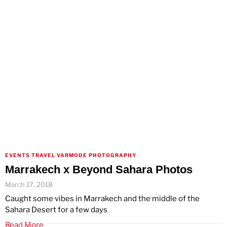
EVENTS
·
TRAVEL
·
VARMODE PHOTOGRAPHY
Marrakech x Beyond Sahara Photos
March 17, 2018
Caught some vibes in Marrakech and the middle of the
Sahara Desert for a few days
Read More