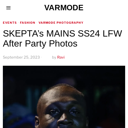
VARMODE
EVENTS
·
FASHION
·
VARMODE PHOTOGRAPHY
SKEPTA’s MAINS SS24 LFW
After Party Photos
September 25, 2023
by
Ravi