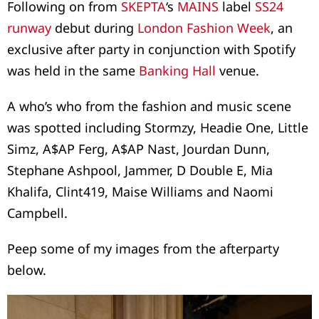
Following on from
SKEPTA
‘s
MAINS
label
SS24
runway
debut during
London Fashion Week
, an
exclusive after party in conjunction with Spotify
was held in the same
Banking Hall
venue.
A who’s who from the fashion and music scene
was spotted including Stormzy, Headie One, Little
Simz, A$AP Ferg, A$AP Nast, Jourdan Dunn,
Stephane Ashpool, Jammer, D Double E, Mia
Khalifa, Clint419, Maise Williams and Naomi
Campbell.
Peep some of my images from the afterparty
below.