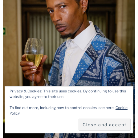
Privacy & Cookies: This site uses cookies. By continuing to use this
website, you agree to their use.
To find out more, including how to control cookies, see here:
Cookie
Policy