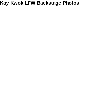
Kay Kwok LFW Backstage Photos