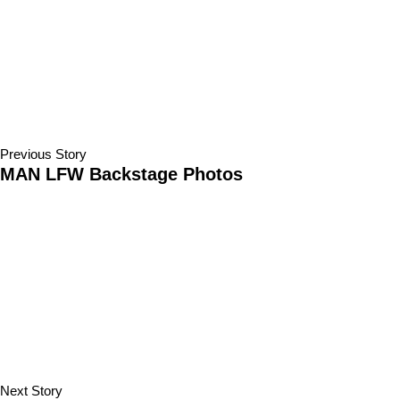
Previous Story
MAN LFW Backstage Photos
Next Story