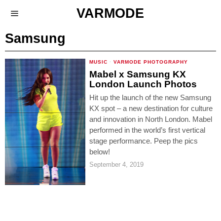
VARMODE
Samsung
MUSIC
·
VARMODE PHOTOGRAPHY
Mabel x Samsung KX
London Launch Photos
Hit up the launch of the new Samsung
KX spot – a new destination for culture
and innovation in North London. Mabel
performed in the world’s first vertical
stage performance. Peep the pics
below!
September 4, 2019