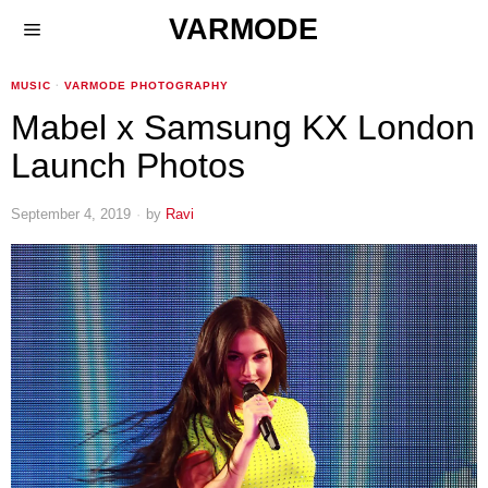
VARMODE
MUSIC
·
VARMODE PHOTOGRAPHY
Mabel x Samsung KX London
Launch Photos
September 4, 2019
by
Ravi