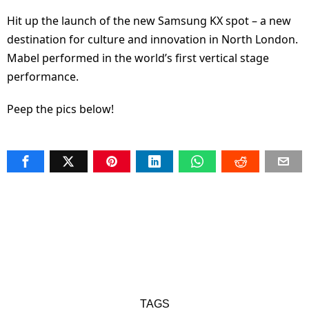
Hit up the launch of the new Samsung KX spot – a new
destination for culture and innovation in North London.
Mabel performed in the world’s first vertical stage
performance.
Peep the pics below!
TAGS