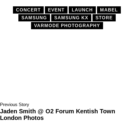
CONCERT
EVENT
LAUNCH
MABEL
SAMSUNG
SAMSUNG KX
STORE
VARMODE PHOTOGRAPHY
Previous Story
Jaden Smith @ O2 Forum Kentish Town
London Photos