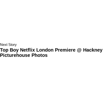
Next Story
Top Boy Netflix London Premiere @ Hackney
Picturehouse Photos