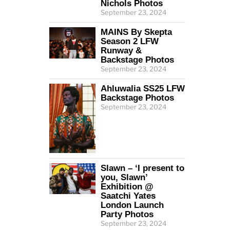
Nichols Photos
September 23, 2024
MAINS By Skepta
Season 2 LFW
Runway &
Backstage Photos
September 23, 2024
Ahluwalia SS25 LFW
Backstage Photos
September 23, 2024
Slawn – ‘I present to
you, Slawn’
Exhibition @
Saatchi Yates
London Launch
Party Photos
September 23, 2024