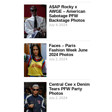
A$AP Rocky x
AWGE – American
Sabotage PFW
Backstage Photos
July 4, 2024
Faces – Paris
Fashion Week June
2024 Photos
July 2, 2024
Central Cee x Denim
Tears PFW Party
Photos
July 2, 2024