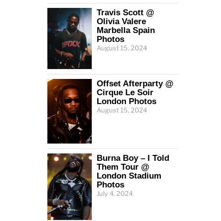
Travis Scott @
Olivia Valere
Marbella Spain
Photos
August 15, 2024
Offset Afterparty @
Cirque Le Soir
London Photos
August 15, 2024
Burna Boy – I Told
Them Tour @
London Stadium
Photos
July 4, 2024