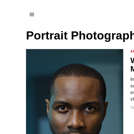
Portrait Photograp
A
I
s
e
s
S