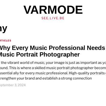
VARMODE
SEE.LIVE.BE
hy
RTICLES
Why Every Music Professional Needs
Music Portrait Photographer
n the vibrant world of music, your image is just as important as y
ound. This is where a skilled music portrait photographer beco
ssential ally for every music professional. High-quality portraits
trengthen your brand and establish a strong connection
eptember 3, 2024