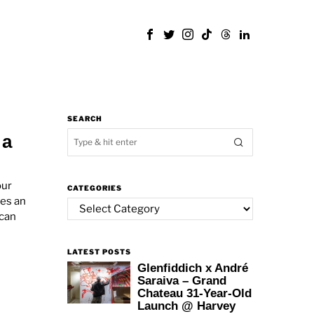
SEARCH
 a
our
CATEGORIES
mes an
Categories
 can
LATEST POSTS
Glenfiddich x André
Saraiva – Grand
Chateau 31-Year-Old
Launch @ Harvey