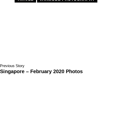
Previous Story
Singapore – February 2020 Photos