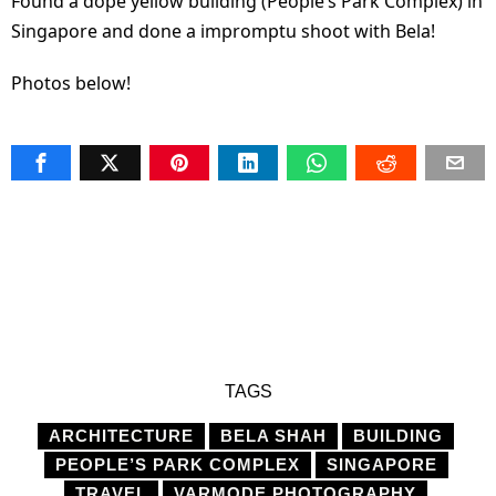
Found a dope yellow building (People’s Park Complex) in
Singapore and done a impromptu shoot with Bela!
Photos below!
TAGS
ARCHITECTURE
BELA SHAH
BUILDING
PEOPLE’S PARK COMPLEX
SINGAPORE
TRAVEL
VARMODE PHOTOGRAPHY