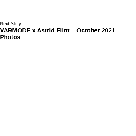
Next Story
VARMODE x Astrid Flint – October 2021
Photos