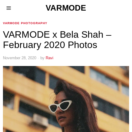
VARMODE
VARMODE PHOTOGRAPHY
VARMODE x Bela Shah –
February 2020 Photos
November 28, 2020
by
Ravi