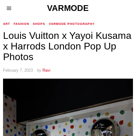
VARMODE
ART
·
FASHION
·
SHOPS
·
VARMODE PHOTOGRAPHY
Louis Vuitton x Yayoi Kusama
x Harrods London Pop Up
Photos
February 7, 2023
by
Ravi