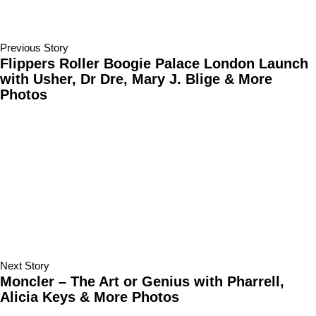
Previous Story
Flippers Roller Boogie Palace London Launch
with Usher, Dr Dre, Mary J. Blige & More
Photos
Next Story
Moncler – The Art or Genius with Pharrell,
Alicia Keys & More Photos