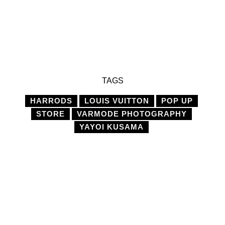
TAGS
HARRODS
LOUIS VUITTON
POP UP
STORE
VARMODE PHOTOGRAPHY
YAYOI KUSAMA