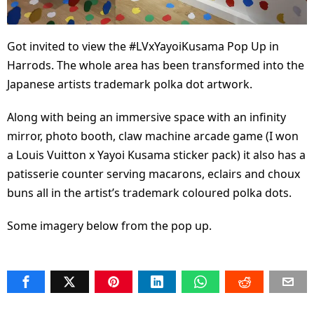
Got invited to view the #LVxYayoiKusama Pop Up in
Harrods. The whole area has been transformed into the
Japanese artists trademark polka dot artwork.
Along with being an immersive space with an infinity
mirror, photo booth, claw machine arcade game (I won
a Louis Vuitton x Yayoi Kusama sticker pack) it also has a
patisserie counter serving macarons, eclairs and choux
buns all in the artist’s trademark coloured polka dots.
Some imagery below from the pop up.