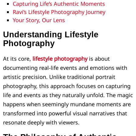
Capturing Life’s Authentic Moments
Ravi’s Lifestyle Photography Journey
Your Story, Our Lens
Understanding Lifestyle
Photography
At its core,
lifestyle photography
is about
documenting real-life events and emotions with
artistic precision. Unlike traditional portrait
photography, this approach focuses on capturing
life and events as they naturally unfold. The magic
happens when seemingly mundane moments are
transformed into powerful visual narratives that
resonate deeply with viewers.