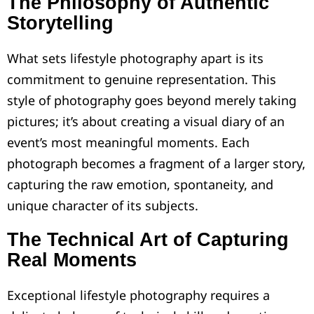
The Philosophy of Authentic
Storytelling
What sets lifestyle photography apart is its
commitment to genuine representation. This
style of photography goes beyond merely taking
pictures; it’s about creating a visual diary of an
event’s most meaningful moments. Each
photograph becomes a fragment of a larger story,
capturing the raw emotion, spontaneity, and
unique character of its subjects.
The Technical Art of Capturing
Real Moments
Exceptional lifestyle photography requires a