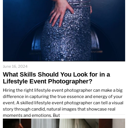
June 16, 2024
What Skills Should You Look for in a
Lifestyle Event Photographer?
Hiring the right lifestyle event photographer can make a big
difference in capturing the true essence and energy of your
event. A skilled lifestyle event photographer can tell a visual
story through candid, natural images that showcase real
moments and emotions. But