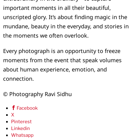
important moments in all their beautiful,
unscripted glory. It’s about finding magic in the
mundane, beauty in the everyday, and stories in
the moments we often overlook.
Every photograph is an opportunity to freeze
moments from the event that speak volumes
about human experience, emotion, and
connection.
© Photography Ravi Sidhu
Facebook
X
Pinterest
Linkedin
Whatsapp