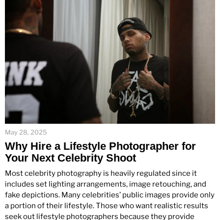
May 28, 2025
Why Hire a Lifestyle Photographer for
Your Next Celebrity Shoot
Most celebrity photography is heavily regulated since it
includes set lighting arrangements, image retouching, and
fake depictions. Many celebrities’ public images provide only
a portion of their lifestyle. Those who want realistic results
seek out lifestyle photographers because they provide