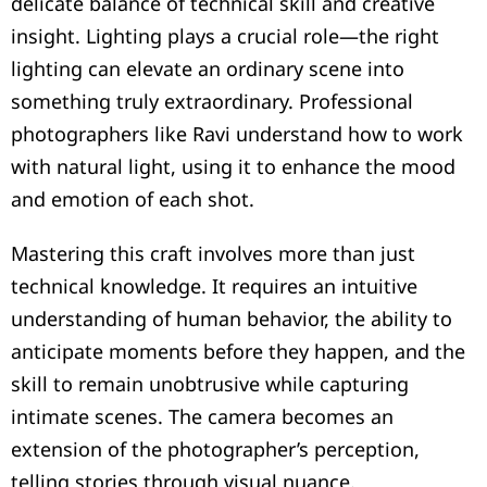
delicate balance of technical skill and creative
insight. Lighting plays a crucial role—the right
lighting can elevate an ordinary scene into
something truly extraordinary. Professional
photographers like Ravi understand how to work
with natural light, using it to enhance the mood
and emotion of each shot.
Mastering this craft involves more than just
technical knowledge. It requires an intuitive
understanding of human behavior, the ability to
anticipate moments before they happen, and the
skill to remain unobtrusive while capturing
intimate scenes. The camera becomes an
extension of the photographer’s perception,
telling stories through visual nuance.