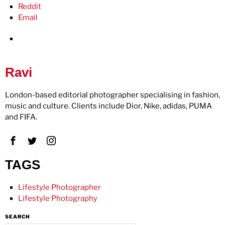
Reddit
Email
Ravi
London-based editorial photographer specialising in fashion,
music and culture. Clients include Dior, Nike, adidas, PUMA
and FIFA.
TAGS
Lifestyle Photographer
Lifestyle Photography
SEARCH