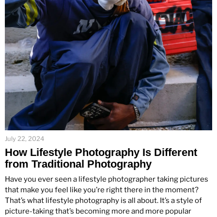
July 22, 2024
How Lifestyle Photography Is Different
from Traditional Photography
Have you ever seen a lifestyle photographer taking pictures
that make you feel like you’re right there in the moment?
That’s what lifestyle photography is all about. It’s a style of
picture-taking that’s becoming more and more popular