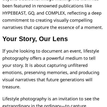
been featured in renowned publications like
HYPEBEAST, GQ, and COMPLEX, reflecting a deep
commitment to creating visually compelling
narratives that capture the essence of a moment.
Your Story, Our Lens
If you’re looking to document an event, lifestyle
photography offers a powerful medium to tell
your story. It is about capturing unfiltered
emotions, preserving memories, and producing
visual narratives that future generations will
treasure.
Lifestyle photography is an invitation to see the
extraordinary in the ordinary—to capture