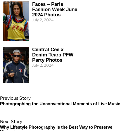
Faces – Paris
Fashion Week June
2024 Photos
July 2, 2024
Central Cee x
Denim Tears PFW
Party Photos
July 2, 2024
Previous Story
Photographing the Unconventional Moments of Live Music
Next Story
Why Lifestyle Photography is the Best Way to Preserve