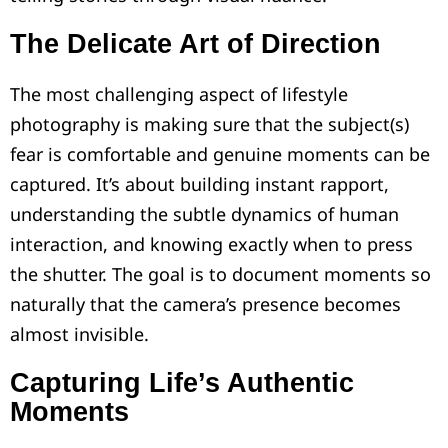
The Delicate Art of Direction
The most challenging aspect of lifestyle
photography is making sure that the subject(s)
fear is comfortable and genuine moments can be
captured. It’s about building instant rapport,
understanding the subtle dynamics of human
interaction, and knowing exactly when to press
the shutter. The goal is to document moments so
naturally that the camera’s presence becomes
almost invisible.
Capturing Life’s Authentic
Moments