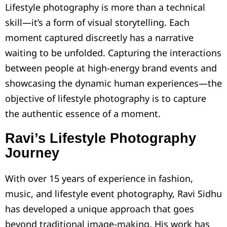
Lifestyle photography is more than a technical
skill—it’s a form of visual storytelling. Each
moment captured discreetly has a narrative
waiting to be unfolded. Capturing the interactions
between people at high-energy brand events and
showcasing the dynamic human experiences—the
objective of lifestyle photography is to capture
the authentic essence of a moment.
Ravi’s Lifestyle Photography
Journey
With over 15 years of experience in fashion,
music, and lifestyle event photography, Ravi Sidhu
has developed a unique approach that goes
beyond traditional image-making. His work has