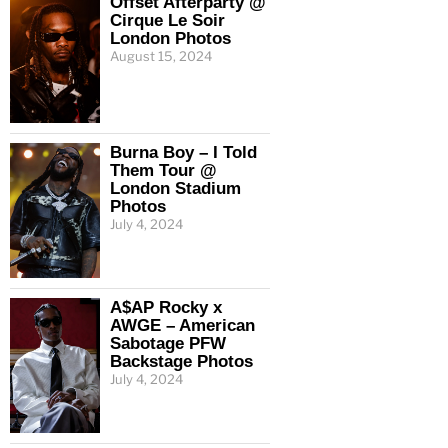
Offset Afterparty @
Cirque Le Soir
London Photos
August 15, 2024
Burna Boy – I Told
Them Tour @
London Stadium
Photos
July 4, 2024
A$AP Rocky x
AWGE – American
Sabotage PFW
Backstage Photos
July 4, 2024