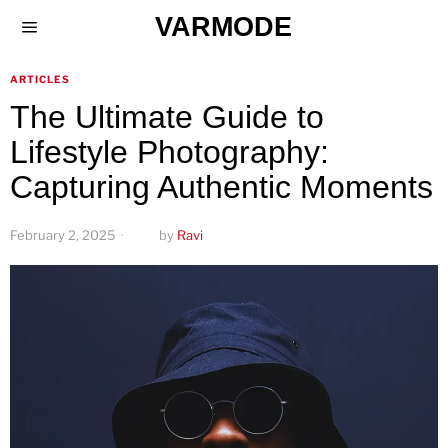
VARMODE
ARTICLES
The Ultimate Guide to
Lifestyle Photography:
Capturing Authentic Moments
February 2, 2025
by
Ravi