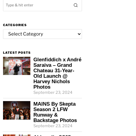
CATEGORIES
Categories
LATEST POSTS
Glenfiddich x André
Saraiva – Grand
Chateau 31-Year-
Old Launch @
Harvey Nichols
Photos
September 23, 2024
MAINS By Skepta
Season 2 LFW
Runway &
Backstage Photos
September 23, 2024