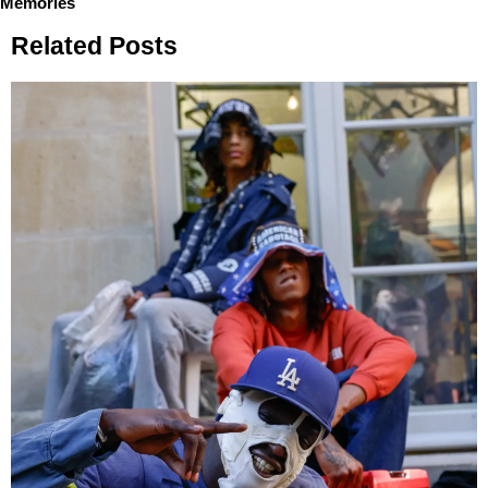
Memories
Related Posts