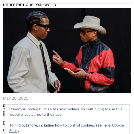
unpretentious real-world
May 28, 2025
5 Things Every Celebrity Should Look for
Privacy & Cookies: This site uses cookies. By continuing to use this
in a Lifestyle Photographer
website, you agree to their use.
Each photograph in the celebrity world tells something
To find out more, including how to control cookies, see here:
Cookie
about the individual. Social media and personal branding
Policy