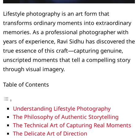
Lifestyle photography is an art form that
transforms ordinary moments into extraordinary
memories. As a professional photographer with
years of experience, Ravi Sidhu has discovered the
true essence of this craft—capturing genuine,
unscripted moments that tell a compelling story
through visual imagery.
Table of Contents
Understanding Lifestyle Photography
The Philosophy of Authentic Storytelling
The Technical Art of Capturing Real Moments
The Delicate Art of Direction