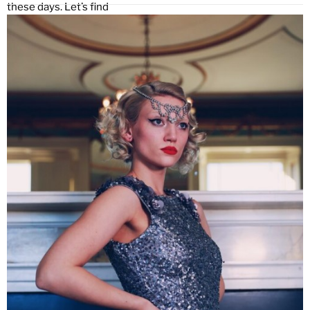
these days. Let’s find