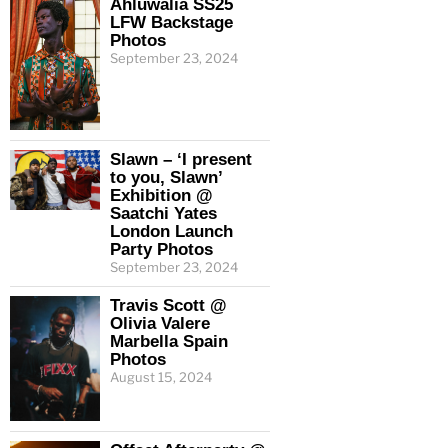
Ahluwalia SS25
LFW Backstage
Photos
September 23, 2024
Slawn – ‘I present
to you, Slawn’
Exhibition @
Saatchi Yates
London Launch
Party Photos
September 23, 2024
Travis Scott @
Olivia Valere
Marbella Spain
Photos
August 15, 2024