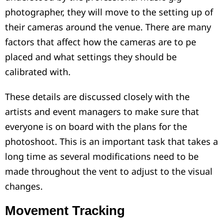
photographer, they will move to the setting up of
their cameras around the venue. There are many
factors that affect how the cameras are to pe
placed and what settings they should be
calibrated with.
These details are discussed closely with the
artists and event managers to make sure that
everyone is on board with the plans for the
photoshoot. This is an important task that takes a
long time as several modifications need to be
made throughout the vent to adjust to the visual
changes.
Movement Tracking