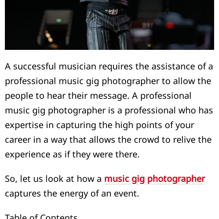
A successful musician requires the assistance of a
professional music gig photographer to allow the
people to hear their message. A professional
music gig photographer is a professional who has
expertise in capturing the high points of your
career in a way that allows the crowd to relive the
experience as if they were there.
So, let us look at how a
music gig photographer
captures the energy of an event.
Table of Contents