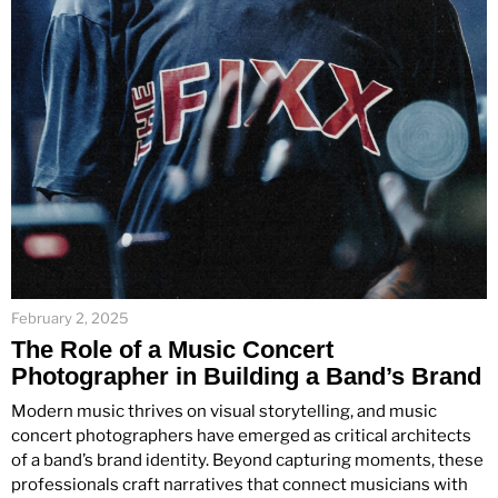
February 2, 2025
The Role of a Music Concert
Photographer in Building a Band’s Brand
Modern music thrives on visual storytelling, and music
concert photographers have emerged as critical architects
of a band’s brand identity. Beyond capturing moments, these
professionals craft narratives that connect musicians with