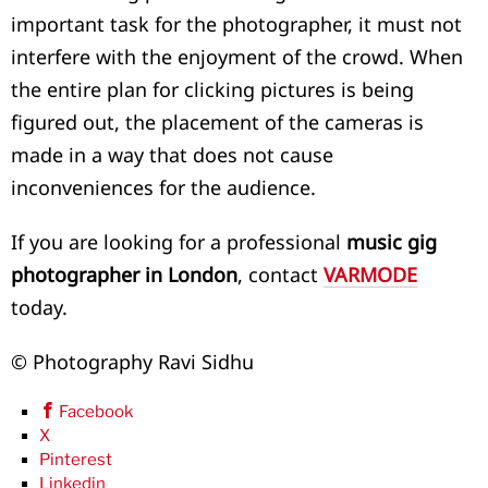
important task for the photographer, it must not
interfere with the enjoyment of the crowd. When
the entire plan for clicking pictures is being
figured out, the placement of the cameras is
made in a way that does not cause
inconveniences for the audience.
If you are looking for a professional
music gig
photographer in London
, contact
VARMODE
today.
© Photography Ravi Sidhu
Facebook
X
Pinterest
Linkedin