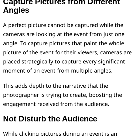
Capture Pictures from Different
Angles
A perfect picture cannot be captured while the
cameras are looking at the event from just one
angle. To capture pictures that paint the whole
picture of the event for their viewers, cameras are
placed strategically to capture every significant
moment of an event from multiple angles.
This adds depth to the narrative that the
photographer is trying to create, boosting the
engagement received from the audience.
Not Disturb the Audience
While clicking pictures during an event is an