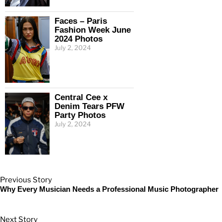
Faces – Paris
Fashion Week June
2024 Photos
July 2, 2024
Central Cee x
Denim Tears PFW
Party Photos
July 2, 2024
Previous Story
Why Every Musician Needs a Professional Music Photographer
Next Story