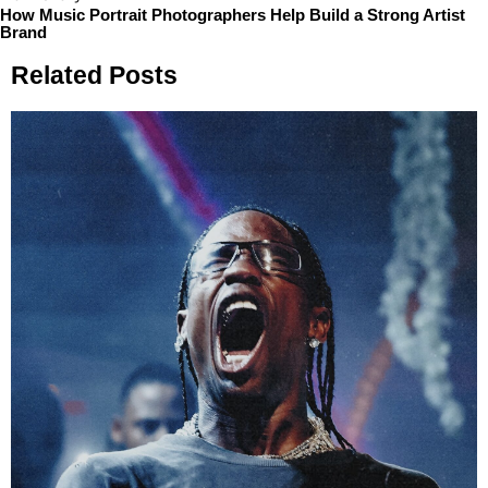
How Music Portrait Photographers Help Build a Strong Artist
Brand
Related Posts