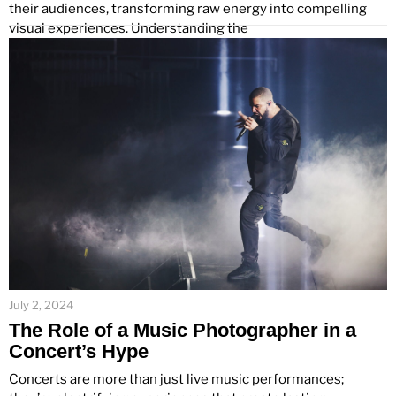
their audiences, transforming raw energy into compelling
visual experiences. Understanding the
July 2, 2024
The Role of a Music Photographer in a
Concert’s Hype
Concerts are more than just live music performances;