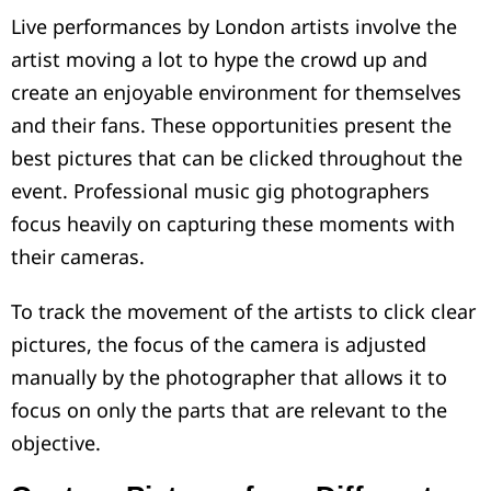
Live performances by London artists involve the
artist moving a lot to hype the crowd up and
create an enjoyable environment for themselves
and their fans. These opportunities present the
best pictures that can be clicked throughout the
event. Professional music gig photographers
focus heavily on capturing these moments with
their cameras.
To track the movement of the artists to click clear
pictures, the focus of the camera is adjusted
manually by the photographer that allows it to
focus on only the parts that are relevant to the
objective.