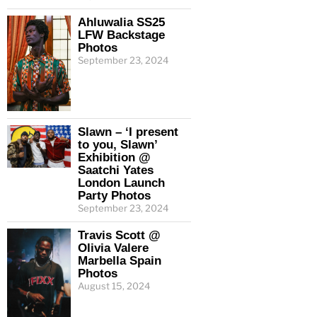
Ahluwalia SS25
LFW Backstage
Photos
September 23, 2024
Slawn – ‘I present
to you, Slawn’
Exhibition @
Saatchi Yates
London Launch
Party Photos
September 23, 2024
Travis Scott @
Olivia Valere
Marbella Spain
Photos
August 15, 2024