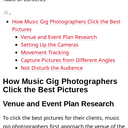
How Music Gig Photographers Click the Best
Pictures
Venue and Event Plan Research
Setting Up the Cameras
Movement Tracking
Capture Pictures from Different Angles
Not Disturb the Audience
How Music Gig Photographers
Click the Best Pictures
Venue and Event Plan Research
To click the best pictures for their clients, music
gig photographers first approach the venue of the