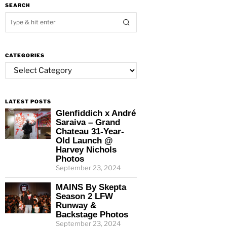
SEARCH
CATEGORIES
Categories
LATEST POSTS
Glenfiddich x André
Saraiva – Grand
Chateau 31-Year-
Old Launch @
Harvey Nichols
Photos
September 23, 2024
MAINS By Skepta
Season 2 LFW
Runway &
Backstage Photos
September 23, 2024