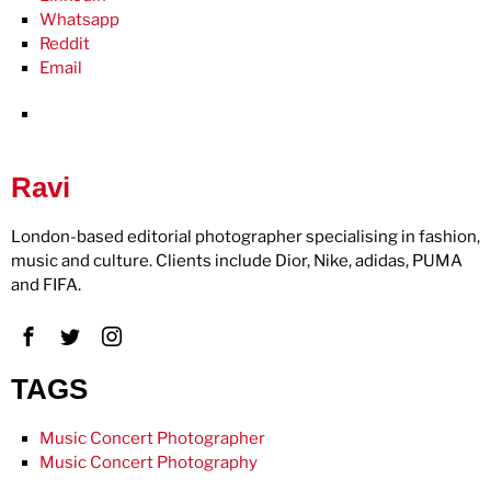
Whatsapp
Reddit
Email
Ravi
London-based editorial photographer specialising in fashion,
music and culture. Clients include Dior, Nike, adidas, PUMA
and FIFA.
TAGS
Music Concert Photographer
Music Concert Photography