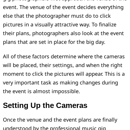
event. The venue of the event decides everything
else that the photographer must do to click
pictures in a visually attractive way. To finalize
their plans, photographers also look at the event
plans that are set in place for the big day.
All of these factors determine where the cameras
will be placed, their settings, and when the right
moment to click the pictures will appear. This is a
very important task as making changes during
the event is almost impossible.
Setting Up the Cameras
Once the venue and the event plans are finally
understood by the professional music gig