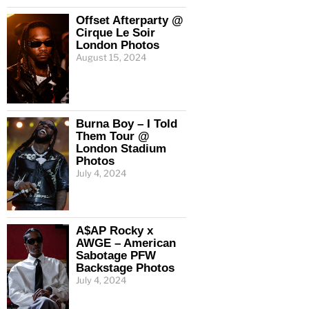
Offset Afterparty @
Cirque Le Soir
London Photos
August 15, 2024
Burna Boy – I Told
Them Tour @
London Stadium
Photos
July 4, 2024
A$AP Rocky x
AWGE – American
Sabotage PFW
Backstage Photos
July 4, 2024