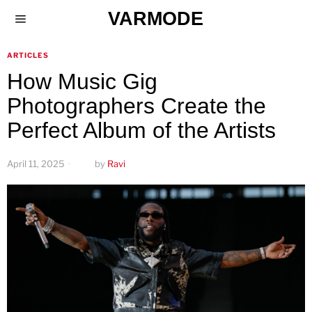
VARMODE
ARTICLES
How Music Gig
Photographers Create the
Perfect Album of the Artists
April 11, 2025
by
Ravi