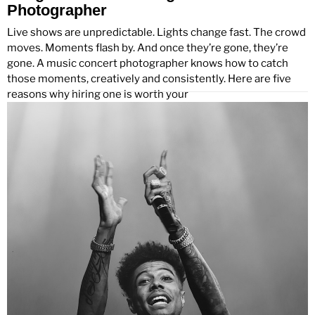
Photographer
Live shows are unpredictable. Lights change fast. The crowd
moves. Moments flash by. And once they’re gone, they’re
gone. A music concert photographer knows how to catch
those moments, creatively and consistently. Here are five
reasons why hiring one is worth your