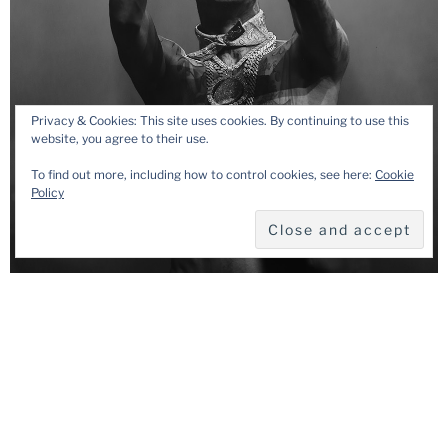
Privacy & Cookies: This site uses cookies. By continuing to use this
website, you agree to their use.
To find out more, including how to control cookies, see here:
Cookie
Policy
August 7, 2025
How to Choose the Right Music Gig
Photographer
A music gig photographer plays a crucial role for every artist