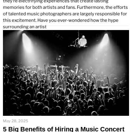
they’re electrifying experiences that create lasting
memories for both artists and fans. Furthermore, the efforts
of talented music photographers are largely responsible for
this excitement. Have you ever-wondered how the hype
surrounding an artist
May 28, 2025
5 Big Benefits of Hiring a Music Concert