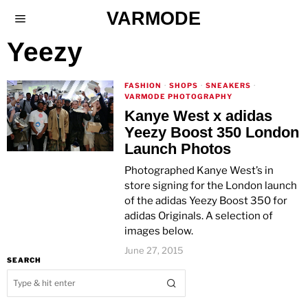
VARMODE
Yeezy
FASHION
·
SHOPS
·
SNEAKERS
·
VARMODE PHOTOGRAPHY
Kanye West x adidas
Yeezy Boost 350 London
Launch Photos
Photographed Kanye West’s in
store signing for the London launch
of the adidas Yeezy Boost 350 for
adidas Originals. A selection of
images below.
June 27, 2015
SEARCH