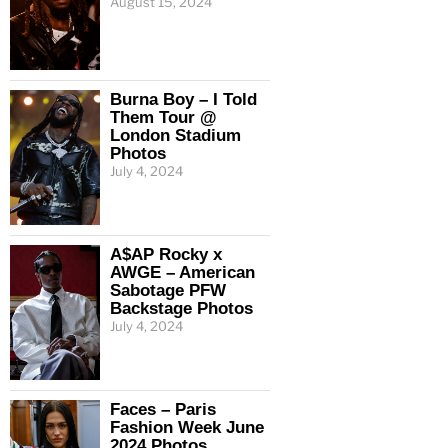
August 15, 2024
Burna Boy – I Told
Them Tour @
London Stadium
Photos
July 4, 2024
A$AP Rocky x
AWGE – American
Sabotage PFW
Backstage Photos
July 4, 2024
Faces – Paris
Fashion Week June
2024 Photos