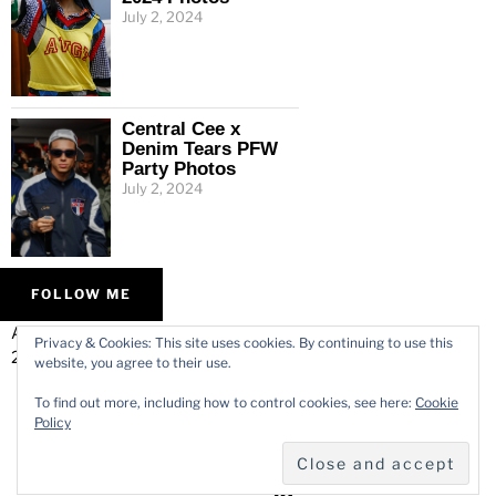
July 2, 2024
Central Cee x
Denim Tears PFW
Party Photos
July 2, 2024
FOLLOW ME
ALL IMAGES © VARMODE
HOME
Privacy & Cookies: This site uses cookies. By continuing to use this
2026.
WORK
website, you agree to their use.
ABOUT
To find out more, including how to control cookies, see here:
Cookie
CONTACT
Policy