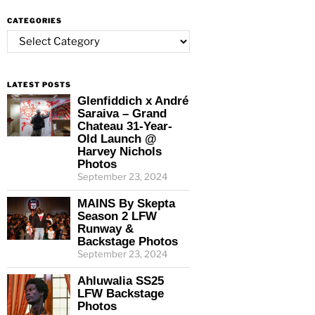
CATEGORIES
Categories
LATEST POSTS
Glenfiddich x André
Saraiva – Grand
Chateau 31-Year-
Old Launch @
Harvey Nichols
Photos
September 23, 2024
MAINS By Skepta
Season 2 LFW
Runway &
Backstage Photos
September 23, 2024
Ahluwalia SS25
LFW Backstage
Photos