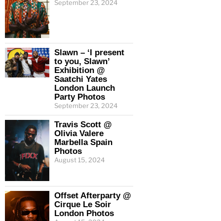
September 23, 2024
Slawn – ‘I present
to you, Slawn’
Exhibition @
Saatchi Yates
London Launch
Party Photos
September 23, 2024
Travis Scott @
Olivia Valere
Marbella Spain
Photos
August 15, 2024
Offset Afterparty @
Cirque Le Soir
London Photos