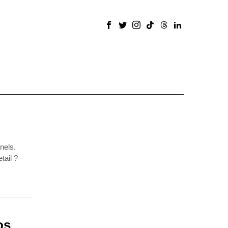
nels.
tail ?
os