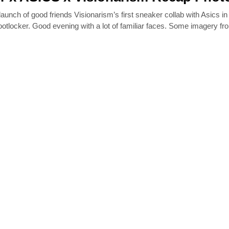
aunch of good friends Visionarism’s first sneaker collab with Asics in
ootlocker. Good evening with a lot of familiar faces. Some imagery fr