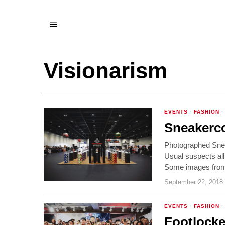
Visionarism
EVENTS
·
FASHION
·
Sneakerc
Photographed Snea
Usual suspects all
Some images from 
September 22, 2018
EVENTS
·
FASHION
·
Footlocke