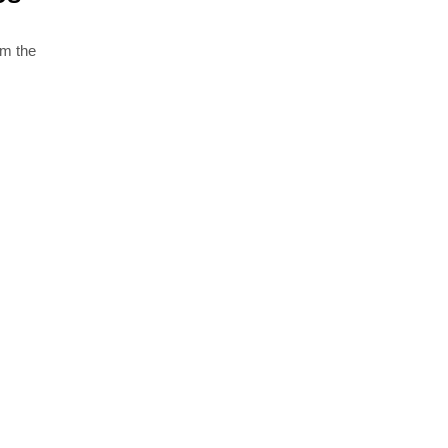
om the