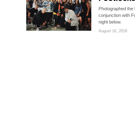
Photographed the l
conjunction with F
night below.
August 16, 2018