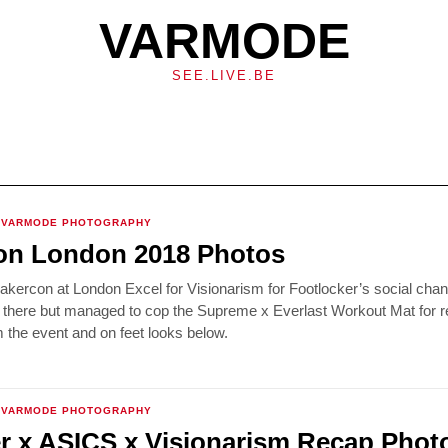
VARMODE
SEE.LIVE.BE
VARMODE PHOTOGRAPHY
on London 2018 Photos
kercon at London Excel for Visionarism for Footlocker’s social chan
 there but managed to cop the Supreme x Everlast Workout Mat for re
the event and on feet looks below.
VARMODE PHOTOGRAPHY
r x ASICS x Visionarism Recap Phot