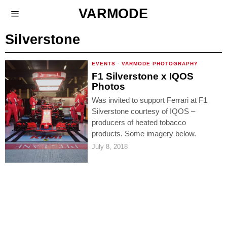
VARMODE
Silverstone
EVENTS
·
VARMODE PHOTOGRAPHY
F1 Silverstone x IQOS
Photos
Was invited to support Ferrari at F1
Silverstone courtesy of IQOS –
producers of heated tobacco
products. Some imagery below.
July 8, 2018