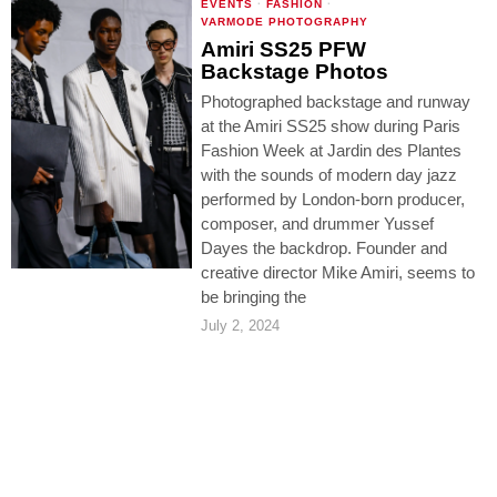
EVENTS
·
FASHION
·
VARMODE PHOTOGRAPHY
Amiri SS25 PFW
Backstage Photos
Photographed backstage and runway
at the Amiri SS25 show during Paris
Fashion Week at Jardin des Plantes
with the sounds of modern day jazz
performed by London-born producer,
composer, and drummer Yussef
Dayes the backdrop. Founder and
creative director Mike Amiri, seems to
be bringing the
July 2, 2024