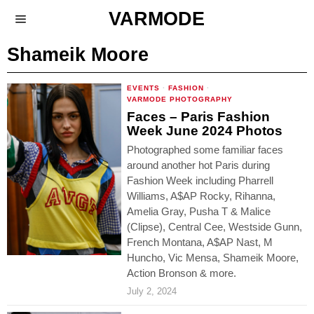
VARMODE
Shameik Moore
EVENTS
·
FASHION
·
VARMODE PHOTOGRAPHY
Faces – Paris Fashion
Week June 2024 Photos
Photographed some familiar faces
around another hot Paris during
Fashion Week including Pharrell
Williams, A$AP Rocky, Rihanna,
Amelia Gray, Pusha T & Malice
(Clipse), Central Cee, Westside Gunn,
French Montana, A$AP Nast, M
Huncho, Vic Mensa, Shameik Moore,
Action Bronson & more.
July 2, 2024