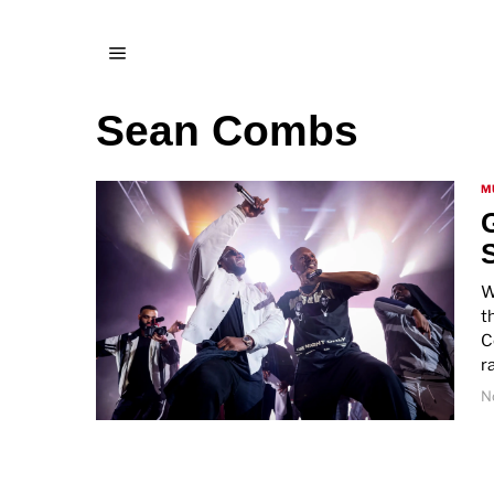
Sean Combs
M
W
t
C
r
N