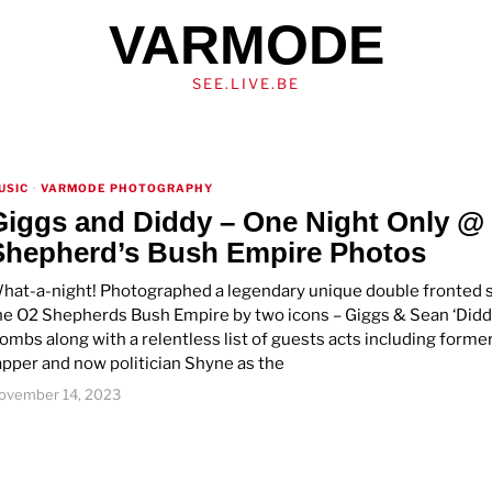
VARMODE
SEE.LIVE.BE
USIC
·
VARMODE PHOTOGRAPHY
Giggs and Diddy – One Night Only @
Shepherd’s Bush Empire Photos
hat-a-night! Photographed a legendary unique double fronted 
he O2 Shepherds Bush Empire by two icons – Giggs & Sean ‘Didd
ombs along with a relentless list of guests acts including forme
apper and now politician Shyne as the
ovember 14, 2023