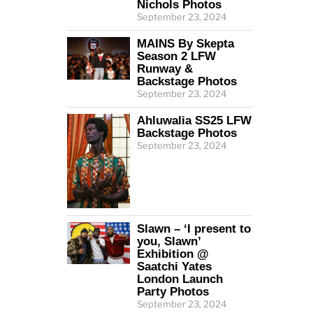
Nichols Photos
September 23, 2024
MAINS By Skepta
Season 2 LFW
Runway &
Backstage Photos
September 23, 2024
Ahluwalia SS25 LFW
Backstage Photos
September 23, 2024
Slawn – ‘I present to
you, Slawn’
Exhibition @
Saatchi Yates
London Launch
Party Photos
September 23, 2024