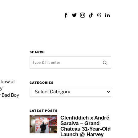
SEARCH
show at
CATEGORIES
y’
Categories
r Bad Boy
LATEST POSTS
Glenfiddich x André
Saraiva – Grand
Chateau 31-Year-Old
Launch @ Harvey