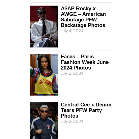
A$AP Rocky x
AWGE – American
Sabotage PFW
Backstage Photos
July 4, 2024
Faces – Paris
Fashion Week June
2024 Photos
July 2, 2024
Central Cee x Denim
Tears PFW Party
Photos
July 2, 2024