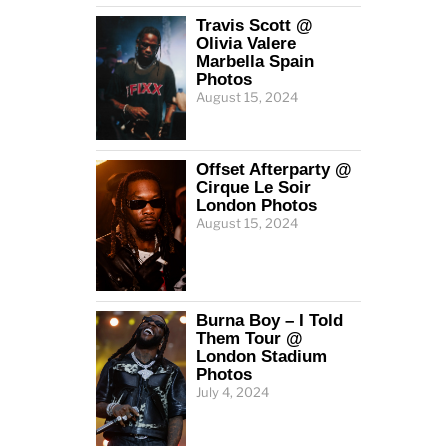
Travis Scott @
Olivia Valere
Marbella Spain
Photos
August 15, 2024
Offset Afterparty @
Cirque Le Soir
London Photos
August 15, 2024
Burna Boy – I Told
Them Tour @
London Stadium
Photos
July 4, 2024