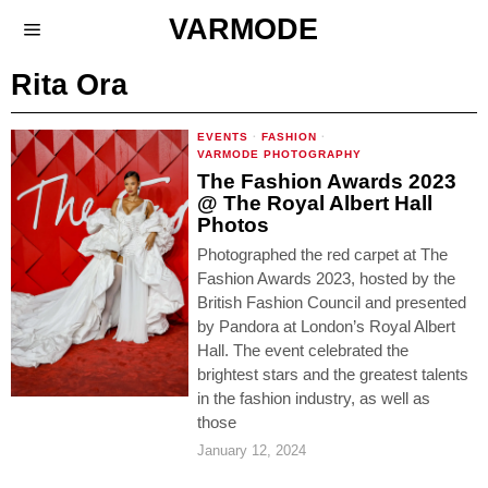
VARMODE
Rita Ora
EVENTS
·
FASHION
·
VARMODE PHOTOGRAPHY
The Fashion Awards 2023
@ The Royal Albert Hall
Photos
Photographed the red carpet at The
Fashion Awards 2023, hosted by the
British Fashion Council and presented
by Pandora at London’s Royal Albert
Hall. The event celebrated the
brightest stars and the greatest talents
in the fashion industry, as well as
those
January 12, 2024