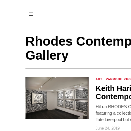
Rhodes Contempo
Gallery
ART
·
VARMODE PH
Keith Har
Contempor
Hit up RHODES Con
featuring a collec
Tate Liverpool but 
June 24, 2019