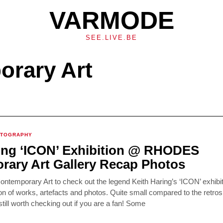
VARMODE
SEE.LIVE.BE
rary Art
OTOGRAPHY
ing ‘ICON’ Exhibition @ RHODES
ary Art Gallery Recap Photos
temporary Art to check out the legend Keith Haring’s ‘ICON’ exhibit
tion of works, artefacts and photos. Quite small compared to the retros
still worth checking out if you are a fan! Some