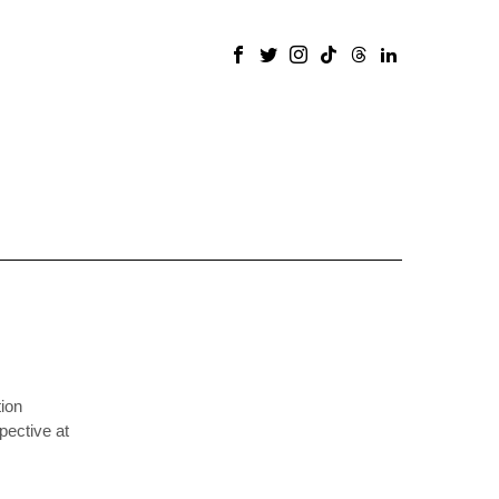
ion
pective at