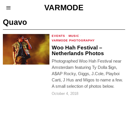
VARMODE
Quavo
EVENTS
·
MUSIC
·
VARMODE PHOTOGRAPHY
Woo Hah Festival –
Netherlands Photos
Photographed Woo Hah Festival near
Amsterdam featuring Ty Dolla $ign,
A$AP Rocky, Giggs, J.Cole, Playboi
Carti, J Hus and Migos to name a few.
A small selection of photos below.
October 4, 2018