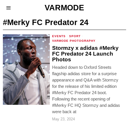
VARMODE
#Merky FC Predator 24
EVENTS
·
SPORT
·
VARMODE PHOTOGRAPHY
Stormzy x adidas #Merky
FC Predator 24 Launch
Photos
Headed down to Oxford Streets
flagship adidas store for a surprise
appearance and Q&A with Stormzy
for the release of his limited edition
#Merky FC Predator 24 boot.
Following the recent opening of
#Merky FC HQ Stormzy and adidas
were back at
May 23, 2024