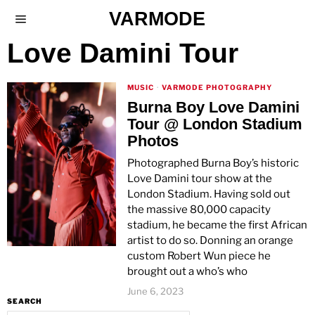
VARMODE
Love Damini Tour
MUSIC
·
VARMODE PHOTOGRAPHY
Burna Boy Love Damini
Tour @ London Stadium
Photos
Photographed Burna Boy’s historic
Love Damini tour show at the
London Stadium. Having sold out
the massive 80,000 capacity
stadium, he became the first African
artist to do so. Donning an orange
custom Robert Wun piece he
brought out a who’s who
June 6, 2023
SEARCH