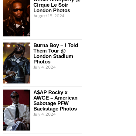
Cirque Le Soir
London Photos
August 15, 2024
Burna Boy – I Told
Them Tour @
London Stadium
Photos
July 4, 2024
A$AP Rocky x
AWGE – American
Sabotage PFW
Backstage Photos
July 4, 2024