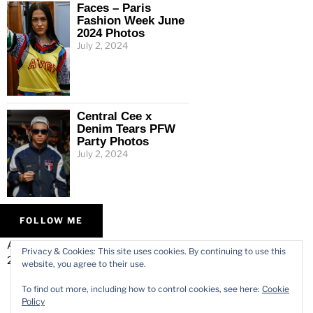
Faces – Paris
Fashion Week June
2024 Photos
July 2, 2024
Central Cee x
Denim Tears PFW
Party Photos
July 2, 2024
FOLLOW ME
ALL IMAGES © VARMODE
HOME
Privacy & Cookies: This site uses cookies. By continuing to use this
2026.
WORK
website, you agree to their use.
ABOUT
To find out more, including how to control cookies, see here:
Cookie
CONTACT
Policy