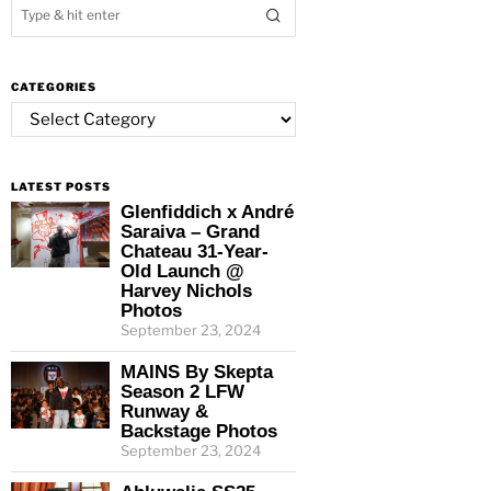
CATEGORIES
Categories
LATEST POSTS
Glenfiddich x André
Saraiva – Grand
Chateau 31-Year-
Old Launch @
Harvey Nichols
Photos
September 23, 2024
MAINS By Skepta
Season 2 LFW
Runway &
Backstage Photos
September 23, 2024