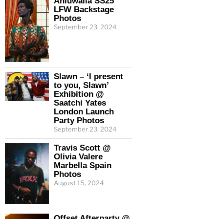
Ahluwalia SS25
LFW Backstage
Photos
September 23, 2024
Slawn – ‘I present
to you, Slawn’
Exhibition @
Saatchi Yates
London Launch
Party Photos
September 23, 2024
Travis Scott @
Olivia Valere
Marbella Spain
Photos
August 15, 2024
Offset Afterparty @