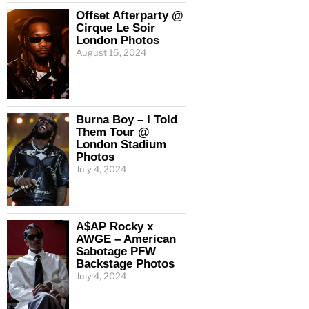
Offset Afterparty @
Cirque Le Soir
London Photos
August 15, 2024
Burna Boy – I Told
Them Tour @
London Stadium
Photos
July 4, 2024
A$AP Rocky x
AWGE – American
Sabotage PFW
Backstage Photos
July 4, 2024