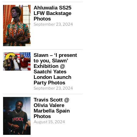
Ahluwalia SS25
LFW Backstage
Photos
September 23, 2024
Slawn – ‘I present
to you, Slawn’
Exhibition @
Saatchi Yates
London Launch
Party Photos
September 23, 2024
Travis Scott @
Olivia Valere
Marbella Spain
Photos
August 15, 2024