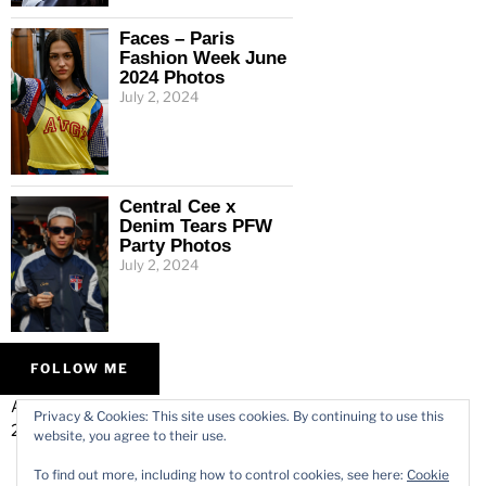
Faces – Paris
Fashion Week June
2024 Photos
July 2, 2024
Central Cee x
Denim Tears PFW
Party Photos
July 2, 2024
FOLLOW ME
ALL IMAGES © VARMODE
HOME
Privacy & Cookies: This site uses cookies. By continuing to use this
2026.
WORK
website, you agree to their use.
ABOUT
To find out more, including how to control cookies, see here:
Cookie
CONTACT