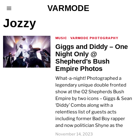
VARMODE
Jozzy
MUSIC
·
VARMODE PHOTOGRAPHY
Giggs and Diddy – One
Night Only @
Shepherd’s Bush
Empire Photos
What-a-night! Photographed a
legendary unique double fronted
show at the O2 Shepherds Bush
Empire by two icons – Giggs & Sean
‘Diddy’ Combs along with a
relentless list of guests acts
including former Bad Boy rapper
and now politician Shyne as the
November 14, 2023