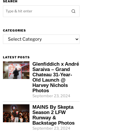
SEARCH
CATEGORIES
Categories
LATEST POSTS
Glenfiddich x André
Saraiva – Grand
Chateau 31-Year-
Old Launch @
Harvey Nichols
Photos
September 23, 2024
MAINS By Skepta
Season 2 LFW
Runway &
Backstage Photos
September 23, 2024