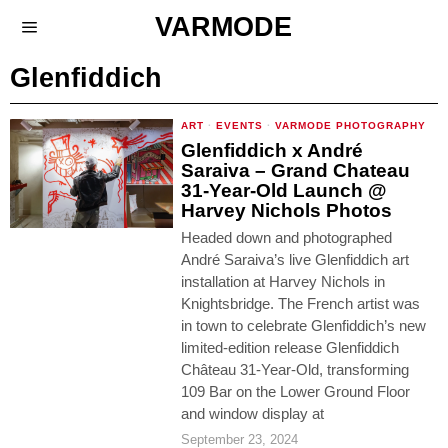
VARMODE
Glenfiddich
ART
·
EVENTS
·
VARMODE PHOTOGRAPHY
Glenfiddich x André
Saraiva – Grand Chateau
31-Year-Old Launch @
Harvey Nichols Photos
Headed down and photographed
André Saraiva’s live Glenfiddich art
installation at Harvey Nichols in
Knightsbridge. The French artist was
in town to celebrate Glenfiddich’s new
limited-edition release Glenfiddich
Château 31-Year-Old, transforming
109 Bar on the Lower Ground Floor
and window display at
September 23, 2024