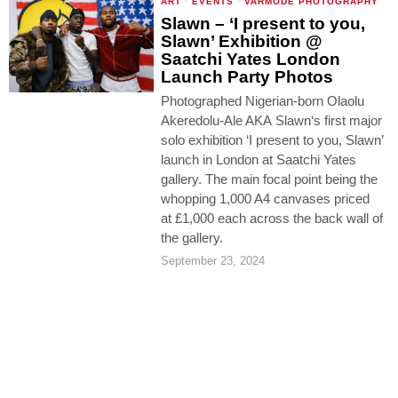
ART
·
EVENTS
·
VARMODE PHOTOGRAPHY
Slawn – ‘I present to you,
Slawn’ Exhibition @
Saatchi Yates London
Launch Party Photos
Photographed Nigerian-born Olaolu
Akeredolu-Ale AKA Slawn‘s first major
solo exhibition ‘I present to you, Slawn’
launch in London at Saatchi Yates
gallery. The main focal point being the
whopping 1,000 A4 canvases priced
at £1,000 each across the back wall of
the gallery.
September 23, 2024