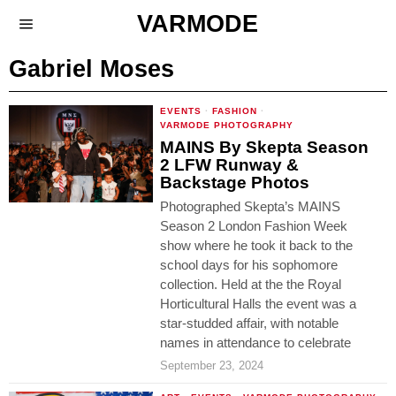
VARMODE
Gabriel Moses
EVENTS
·
FASHION
·
VARMODE PHOTOGRAPHY
MAINS By Skepta Season
2 LFW Runway &
Backstage Photos
Photographed Skepta’s MAINS
Season 2 London Fashion Week
show where he took it back to the
school days for his sophomore
collection. Held at the the Royal
Horticultural Halls the event was a
star-studded affair, with notable
names in attendance to celebrate
September 23, 2024