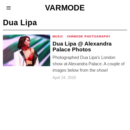
VARMODE
Dua Lipa
MUSIC
·
VARMODE PHOTOGRAPHY
Dua Lipa @ Alexandra
Palace Photos
Photographed Dua Lipa’s London
show at Alexandra Palace. A couple of
images below from the show!
April 24, 2018