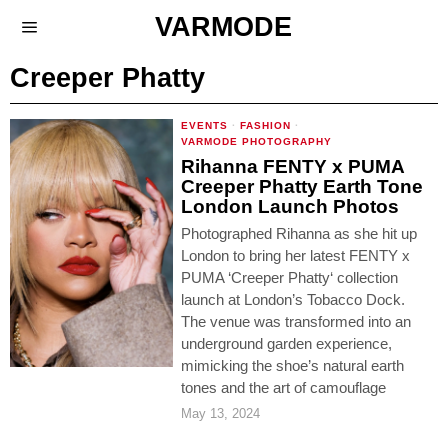
VARMODE
Creeper Phatty
EVENTS
·
FASHION
·
VARMODE PHOTOGRAPHY
Rihanna FENTY x PUMA
Creeper Phatty Earth Tone
London Launch Photos
Photographed Rihanna as she hit up
London to bring her latest FENTY x
PUMA ‘Creeper Phatty‘ collection
launch at London’s Tobacco Dock.
The venue was transformed into an
underground garden experience,
mimicking the shoe’s natural earth
tones and the art of camouflage
May 13, 2024