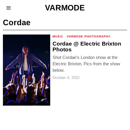
VARMODE
Cordae
MUSIC
·
VARMODE PHOTOGRAPHY
Cordae @ Electric Brixton
Photos
Shot Cordae’s London show at the
Electric Brixton. Pics from the show
below.
October 4, 2022