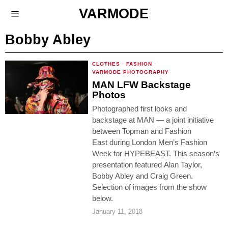
VARMODE
Bobby Abley
CLOTHES
·
FASHION
·
VARMODE PHOTOGRAPHY
MAN LFW Backstage
Photos
Photographed first looks and
backstage at MAN — a joint initiative
between Topman and Fashion
East during London Men’s Fashion
Week for HYPEBEAST. This season’s
presentation featured Alan Taylor,
Bobby Abley and Craig Green.
Selection of images from the show
below.
January 11, 2018