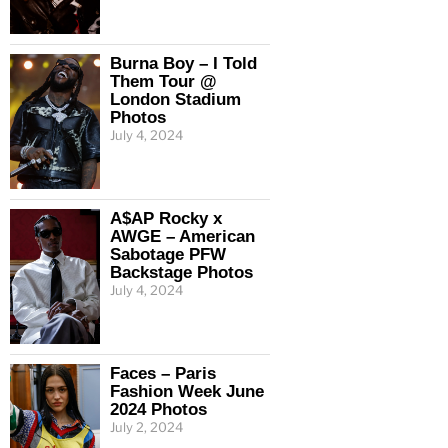
Burna Boy – I Told
Them Tour @
London Stadium
Photos
July 4, 2024
A$AP Rocky x
AWGE – American
Sabotage PFW
Backstage Photos
July 4, 2024
Faces – Paris
Fashion Week June
2024 Photos
July 2, 2024