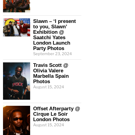
Slawn – ‘I present
to you, Slawn’
Exhibition @
Saatchi Yates
London Launch
Party Photos
September 23, 2024
Travis Scott @
Olivia Valere
Marbella Spain
Photos
August 15, 2024
Offset Afterparty @
Cirque Le Soir
London Photos
August 15, 2024