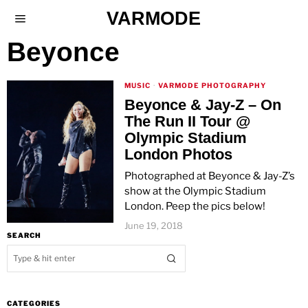
VARMODE
Beyonce
MUSIC
·
VARMODE PHOTOGRAPHY
Beyonce & Jay-Z – On
The Run II Tour @
Olympic Stadium
London Photos
Photographed at Beyonce & Jay-Z’s
show at the Olympic Stadium
London. Peep the pics below!
June 19, 2018
SEARCH
CATEGORIES