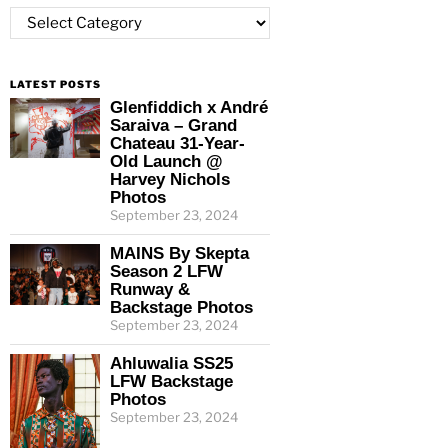
Categories
LATEST POSTS
Glenfiddich x André
Saraiva – Grand
Chateau 31-Year-
Old Launch @
Harvey Nichols
Photos
September 23, 2024
MAINS By Skepta
Season 2 LFW
Runway &
Backstage Photos
September 23, 2024
Ahluwalia SS25
LFW Backstage
Photos
September 23, 2024