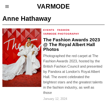
VARMODE
Anne Hathaway
EVENTS
·
FASHION
·
VARMODE PHOTOGRAPHY
The Fashion Awards 2023
@ The Royal Albert Hall
Photos
Photographed the red carpet at The
Fashion Awards 2023, hosted by the
British Fashion Council and presented
by Pandora at London’s Royal Albert
Hall. The event celebrated the
brightest stars and the greatest talents
in the fashion industry, as well as
those
January 12, 2024