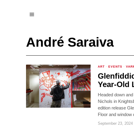
André Saraiva
ART
·
EVENTS
·
VAR
Glenfiddi
Year-Old 
Headed down and ph
Nichols in Knights
edition release G
Floor and window d
September 23, 2024