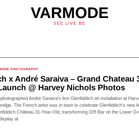
VARMODE
SEE.LIVE.BE
MODE PHOTOGRAPHY
ch x André Saraiva – Grand Chateau 
Launch @ Harvey Nichols Photos
otographed André Saraiva’s live Glenfiddich art installation at Harv
bridge. The French artist was in town to celebrate Glenfiddich’s new li
lenfiddich Château 31-Year-Old, transforming 109 Bar on the Lower G
isplay at