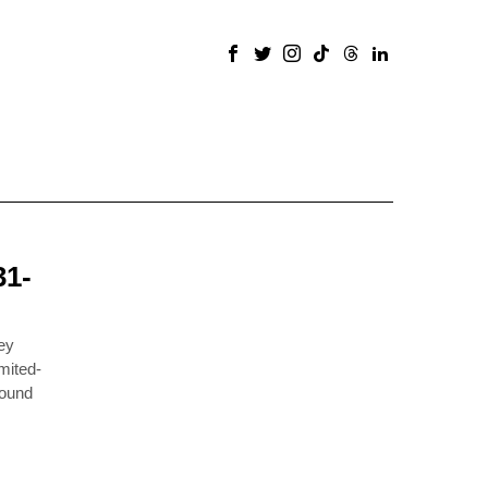
31-
ey
mited-
round