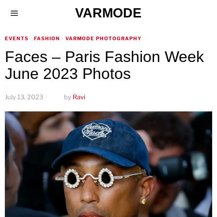
VARMODE
EVENTS
·
FASHION
·
VARMODE PHOTOGRAPHY
Faces – Paris Fashion Week
June 2023 Photos
July 13, 2023
by
Ravi