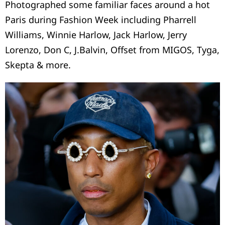
Photographed some familiar faces around a hot
Paris during Fashion Week including Pharrell
Williams, Winnie Harlow, Jack Harlow, Jerry
Lorenzo, Don C, J.Balvin, Offset from MIGOS, Tyga,
Skepta & more.