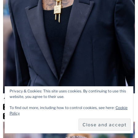
Privacy & Cookies: This site uses cookies. By continuing to use this
website, you agree to their use.
To find out more, including how to control cookies, see here:
Cookie
Policy